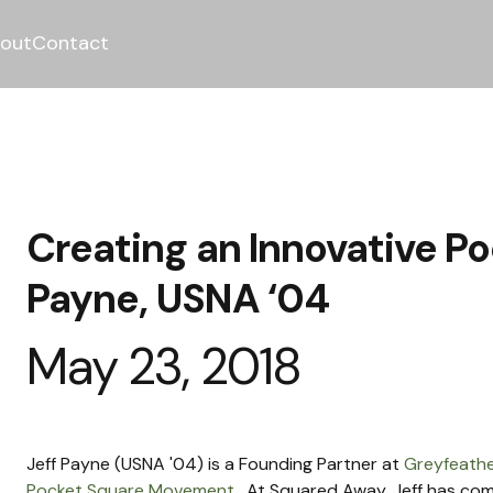
out
Contact
Creating an Innovative Po
Payne, USNA ‘04
May 23, 2018
Jeff Payne (USNA '04) is a Founding Partner at 
Greyfeathe
Pocket Square Movement
.  At Squared Away, Jeff has co