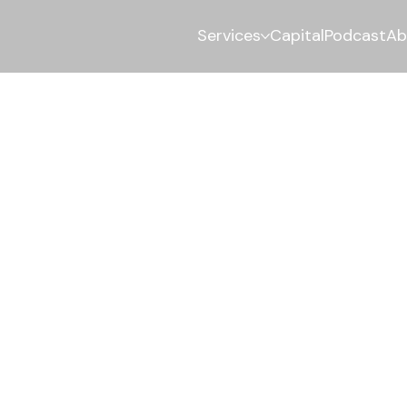
Services
Capital
Podcast
Ab