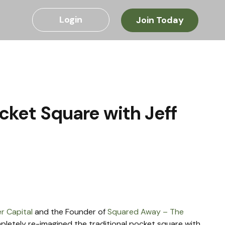
Login
Join Today
cket Square with Jeff
r Capital
 and the Founder of 
Squared Away – The 
mpletely re-imagined the traditional pocket square with 