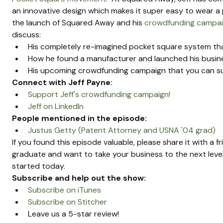
an innovative design which makes it super easy to wear a p
the launch of Squared Away and his 
crowdfunding campa
discuss:
His completely re-imagined pocket square system that
How he found a manufacturer and launched his busi
His upcoming crowdfunding campaign that you can s
Connect with Jeff Payne:
Support Jeff's crowdfunding campaign!
Jeff on LinkedIn 
People mentioned in the episode:
Justus Getty (Patent Attorney and USNA '04 grad)
If you found this episode valuable, please share it with a f
graduate and want to take your business to the next level
started today.
Subscribe and help out the show:
Subscribe on iTunes
Subscribe on Stitcher
Leave us a 5-star review!