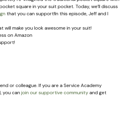
ocket square in your suit pocket. Today, we’ll discuss 
ign
 that you can support!In this episode, Jeff and I 
 will make you look awesome in your suit!
ness on Amazon
upport!
riend or colleague. If you are a Service Academy 
, you can 
join our supportive community
 and get 