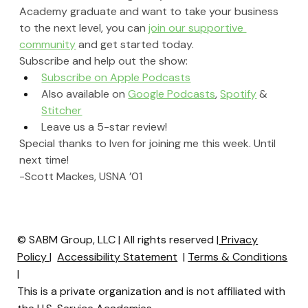
Academy graduate and want to take your business 
to the next level, you can 
join our supportive 
community
 and get started today.
Subscribe and help out the show:
Subscribe on Apple Podcasts
Also available on 
Google Podcasts
, 
Spotify
 & 
Stitcher
Leave us a 5-star review!
Special thanks to Iven for joining me this week. Until 
next time!
-Scott Mackes, USNA ’01
© SABM Group, LLC | All rights reserved |
Privacy
Policy
|
Accessibility Statement
|
Terms & Conditions
|
This is a private organization and is not affiliated with