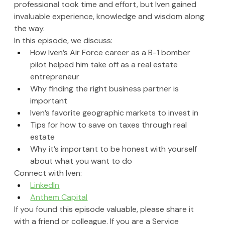
professional took time and effort, but Iven gained 
invaluable experience, knowledge and wisdom along 
the way.
In this episode, we discuss:
How Iven’s Air Force career as a B-1 bomber 
pilot helped him take off as a real estate 
entrepreneur
Why finding the right business partner is 
important
Iven’s favorite geographic markets to invest in 
Tips for how to save on taxes through real 
estate
Why it’s important to be honest with yourself 
about what you want to do
Connect with Iven: 
LinkedIn
Anthem Capital
If you found this episode valuable, please share it 
with a friend or colleague. If you are a Service 