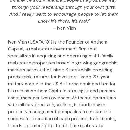
difference and influence people in a positive way, 
through your leadership through your own gifts. 
And I really want to encourage people to let them 
know it’s there, it’s real.” 
– Iven Vian
Iven Vian (USAFA ‘01) is the Founder of Anthem 
Capital, a real estate investment firm that 
specializes in acquiring and operating multi-family 
real estate properties based in growing geographic 
markets across the United States while providing 
predictable returns for investors. Iven’s 20-year 
military career in the US Air Force equipped him for 
his role as Anthem Capital’s strategist and primary 
asset manager. Iven oversees Anthem’s operations 
with military precision, working in tandem with 
property management companies to ensure the 
successful execution of each project. Transitioning 
from B-1 bomber pilot to full-time real estate 