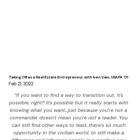
Taking Off as a Real Estate Entrepreneur with Iven Vian, USAFA ‘01
Feb 21, 2022
“If you want to find a way to transition out, it’s 
possible, right? It’s possible but it really starts with 
knowing what you want…just because you’re not a 
commander doesn’t mean you’re not a leader. You 
can still find other ways to lead…there’s so much 
opportunity in the civilian world, to still make a 