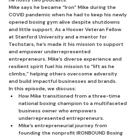
Mike says he became “Iron” Mike during the 
COVID pandemic when he had to keep his newly 
opened boxing gym alive despite shutdowns 
and little support. As a Hoover Veteran Fellow 
at Stanford University and a mentor for 
Techstars, he’s made it his mission to support 
and empower underrepresented 
entrepreneurs. Mike’s diverse experience and 
resilient spirit fuel his mission to “lift as he 
climbs,” helping others overcome adversity 
and build impactful businesses and brands.
In this episode, we discuss:
How Mike transitioned from a three-time 
national boxing champion to a multifaceted 
business owner who empowers 
underrepresented entrepreneurs.
Mike’s entrepreneurial journey from 
founding the nonprofit IRONBOUND Boxing 