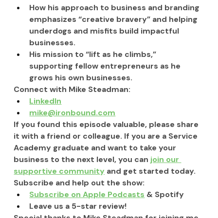
How his approach to business and branding 
emphasizes “creative bravery” and helping 
underdogs and misfits build impactful 
businesses.
His mission to “lift as he climbs,” 
supporting fellow entrepreneurs as he 
grows his own businesses.
Connect with Mike Steadman:
LinkedIn
mike@ironbound.com
If you found this episode valuable, please share 
it with a friend or colleague. If you are a Service 
Academy graduate and want to take your 
business to the next level, you can 
join our 
supportive community
 and get started today.
Subscribe and help out the show:
Subscribe on Apple Podcasts
 & Spotify
Leave us a 5-star review!
Special thanks to Mike Steadman for joining me 