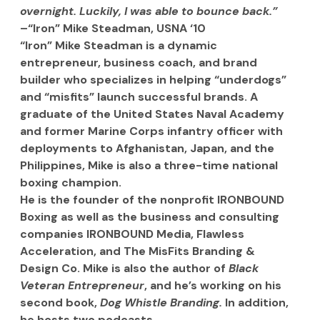
overnight. Luckily, I was able to bounce back.” 
–“Iron” Mike Steadman, USNA ‘10
“Iron” Mike Steadman is a dynamic 
entrepreneur, business coach, and brand 
builder who specializes in helping “underdogs” 
and “misfits” launch successful brands. A 
graduate of the United States Naval Academy 
and former Marine Corps infantry officer with 
deployments to Afghanistan, Japan, and the 
Philippines, Mike is also a three-time national 
boxing champion.
He is the founder of the nonprofit IRONBOUND 
Boxing as well as the business and consulting 
companies IRONBOUND Media, Flawless 
Acceleration, and The MisFits Branding & 
Design Co. Mike is also the author of 
Black 
Veteran Entrepreneur
, and he’s working on his 
second book, 
Dog Whistle Branding.
 In addition, 
he hosts two podcasts.