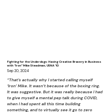
Fighting for the Underdogs: Having Creative Bravery in Business
with “Iron” Mike Steadman, USNA ‘10
Sep 20, 2024
“That’s actually why I started calling myself 
‘Iron’ Mike. It wasn’t because of the boxing ring. 
It was suggestive. But it was really because I had 
to give myself a mental pep talk during COVID, 
when I had spent all this time building 
something, and to virtually see it go to zero 