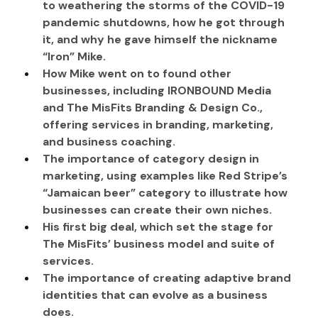
to weathering the storms of the COVID-19 
pandemic shutdowns, how he got through 
it, and why he gave himself the nickname 
“Iron” Mike.
How Mike went on to found other 
businesses, including IRONBOUND Media 
and The MisFits Branding & Design Co., 
offering services in branding, marketing, 
and business coaching.
The importance of category design in 
marketing, using examples like Red Stripe’s 
“Jamaican beer” category to illustrate how 
businesses can create their own niches.
His first big deal, which set the stage for 
The MisFits’ business model and suite of 
services.
The importance of creating adaptive brand 
identities that can evolve as a business 
does.