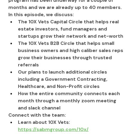
program has been underway for a couple of 
months and we are already up to 40 members.
In this episode, we discuss:
The 10X Vets Capital Circle that helps real 
estate investors, fund managers and 
startups grow their network and net-worth
The 10X Vets B2B Circle that helps small 
business owners and high caliber sales reps 
grow their businesses through trusted 
referrals
Our plans to launch additional circles 
including a Government Contracting, 
Healthcare, and Non-Profit circles
How the entire community connects each 
month through a monthly zoom meeting 
and slack channel
Connect with the team:
Learn about 10X Vets: 
https://sabmgroup.com/10x/