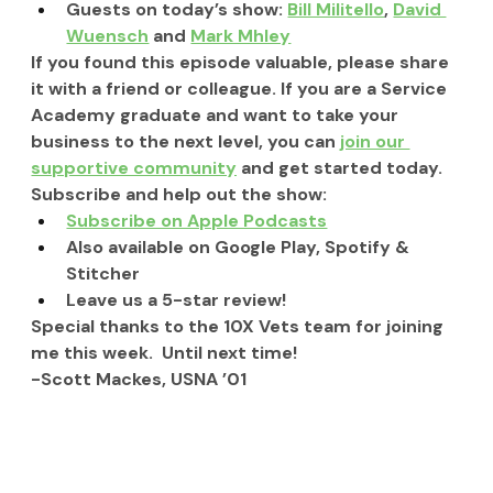
Guests on today’s show: 
Bill Militello
, 
David 
Wuensch
 and 
Mark Mhley
If you found this episode valuable, please share 
it with a friend or colleague. If you are a Service 
Academy graduate and want to take your 
business to the next level, you can 
join our 
supportive community
 and get started today.
Subscribe and help out the show:
Subscribe on Apple Podcasts
Also available on Google Play, Spotify & 
Stitcher
Leave us a 5-star review!
Special thanks to the 10X Vets team for joining 
me this week.  Until next time!
-Scott Mackes, USNA ’01