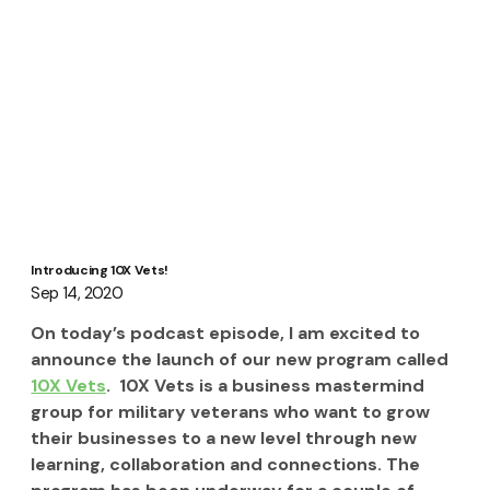
Introducing 10X Vets!
Sep 14, 2020
On today’s podcast episode, I am excited to 
announce the launch of our new program called 
10X Vets
.  10X Vets is a business mastermind 
group for military veterans who want to grow 
their businesses to a new level through new 
learning, collaboration and connections. The 