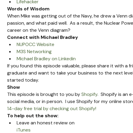
Lifehacker
Words of Wisdom
When Mike was getting out of the Navy, he drew a Venn dia
passion, and what paid well.  As a result, the Nuclear Pow
career on the Venn diagram?
Connect with Michael Bradley
NUPOCC Website
M3S Networking
Michael Bradley on Linkedin
If you found this episode valuable, please share it with a f
graduate and want to take your business to the next level
started today.
Show 
This episode is brought to you by 
Shopify
.  Shopify is an
social media, or in person.  I use Shopify for my online sto
14-day free trial by checking out Shopify!
To help out the show:
Leave an honest review on 
iTunes