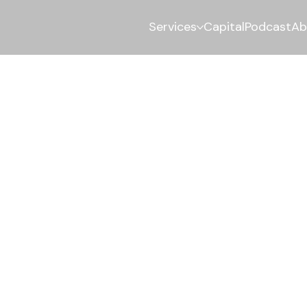
Services
Capital
Podcast
Ab