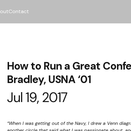
out
Contact
How to Run a Great Conf
Bradley, USNA ‘01
Jul 19, 2017
“When I was getting out of the Navy, I drew a Venn diagr
another circle that said what I was passionate about, a