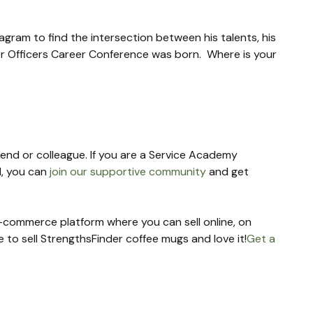
gram to find the intersection between his talents, his 
er Officers Career Conference was born.  Where is your 
riend or colleague. If you are a Service Academy 
, you can 
join our supportive community
 and get 
 e-commerce platform where you can sell online, on 
re to sell StrengthsFinder coffee mugs and love it!
Get a 