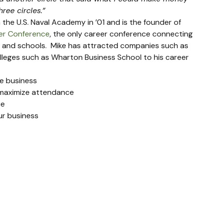
ree circles.” 
the U.S. Naval Academy in ’01 and is the founder of 
eer Conference
, the only career conference connecting 
 and schools.  Mike has attracted companies such as 
lleges such as Wharton Business School to his career 
le business
 maximize attendance
ce
ur business