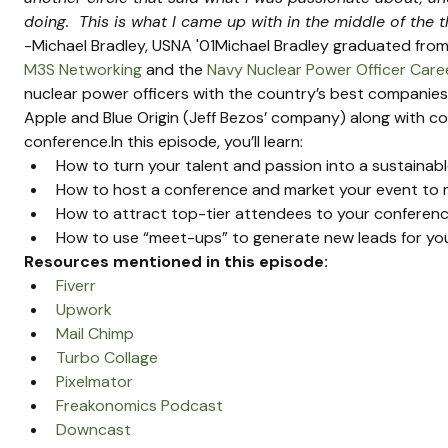
doing.  This is what I came up with in the middle of the th
-Michael Bradley, USNA '01Michael Bradley graduated from 
M3S Networking
 and the 
Navy Nuclear Power Officer Car
nuclear power officers with the country’s best companies
Apple and Blue Origin (Jeff Bezos’ company) along with co
conference.In this episode, you’ll learn:
How to turn your talent and passion into a sustainab
How to host a conference and market your event to
How to attract top-tier attendees to your conferen
How to use “meet-ups” to generate new leads for yo
Resources mentioned in this episode:
Fiverr
Upwork
Mail Chimp
Turbo Collage
Pixelmator
Freakonomics Podcast
Downcast