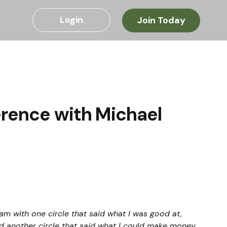
Login
Join Today
erence with Michael
am with one circle that said what I was good at, 
nd another circle that said what I could make money 