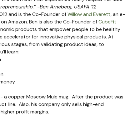
ntrepreneurship.” -Ben Arneberg, USAFA '12
012 and is the Co-Founder of 
Willow and Everett
, an e-
on Amazon. Ben is also the Co-Founder of 
CubeFit
gonomic products that empower people to be healthy 
ne accelerator for innovative physical products. At 
ous stages, from validating product ideas, to 
’ll learn:
n
on
d money
t - a copper Moscow Mule mug.  After the product was 
ct line.  Also, his company only sells high-end 
higher profit margins.