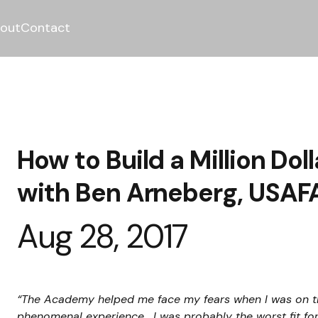
out
Contact
How to Build a Million Do
with Ben Arneberg, USAFA
Aug 28, 2017
“The Academy helped me face my fears when I was on t
phenomenal experience.  I was probably the worst fit fo