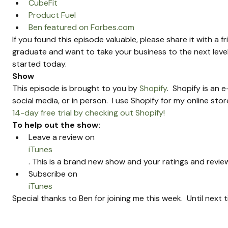
CubeFit
Product Fuel
Ben featured on Forbes.com
If you found this episode valuable, please share it with a f
graduate and want to take your business to the next level
started today.
Show 
This episode is brought to you by 
Shopify
.  Shopify is an
social media, or in person.  I use Shopify for my online sto
14-day free trial by checking out Shopify!
To help out the show:
Leave a review on 
iTunes
. This is a brand new show and your ratings and review
Subscribe on 
iTunes
Special thanks to Ben for joining me this week.  Until next