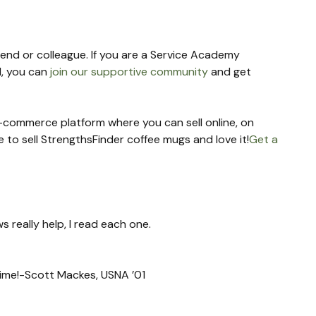
riend or colleague. If you are a Service Academy 
, you can 
join our supportive community
 and get 
 e-commerce platform where you can sell online, on 
re to sell StrengthsFinder coffee mugs and love it!
Get a 
s really help, I read each one.
 time!-Scott Mackes, USNA ’01