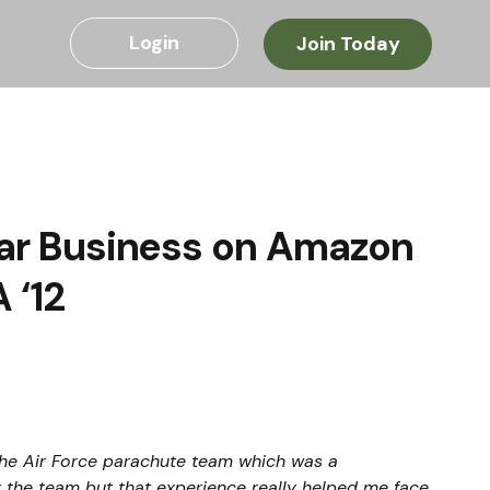
Login
Join Today
llar Business on Amazon
 ‘12
he Air Force parachute team which was a 
r the team but that experience really helped me face 