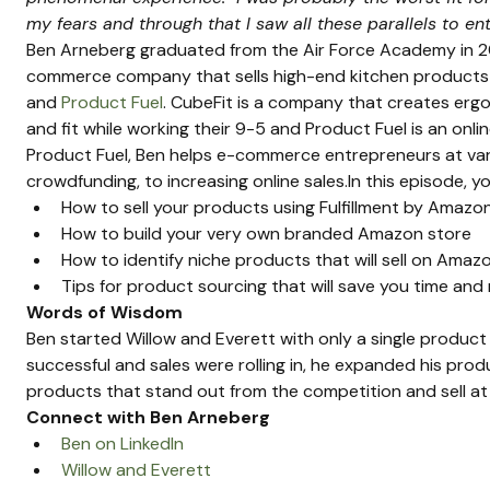
my fears and through that I saw all these parallels to e
Ben Arneberg graduated from the Air Force Academy in 2
commerce company that sells high-end kitchen products 
and 
Product Fuel
. CubeFit is a company that creates er
and fit while working their 9-5 and Product Fuel is an onli
Product Fuel, Ben helps e-commerce entrepreneurs at vari
crowdfunding, to increasing online sales.In this episode, you
How to sell your products using Fulfillment by Amazo
How to build your very own branded Amazon store
How to identify niche products that will sell on Amaz
Tips for product sourcing that will save you time an
Words of Wisdom
Ben started Willow and Everett with only a single produc
successful and sales were rolling in, he expanded his produ
products that stand out from the competition and sell at 
Connect with Ben Arneberg
Ben on LinkedIn
Willow and Everett