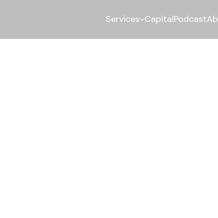
Services
Capital
Podcast
Ab