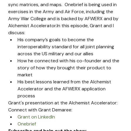
sync matrices, and maps.  Onebrief is being used in 
exercises in the Army and Air Force, including the 
Army War College and is backed by AFWERX and by 
Alchemist Accelerator.In this episode, Grant and I 
discuss:
His company’s goals to become the 
interoperability standard for all joint planning 
across the US military and our allies
How he connected with his co-founder and the 
story of how they brought their product to 
market
His best lessons learned from the Alchemist 
Accelerator and the AFWERX application 
process
Grant's presentation at the Alchemist Accelerator:
Connect with Grant Demaree:
Grant on LinkedIn
Onebrief
Subscribe and help out the show: