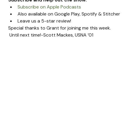
Subscribe on Apple Podcasts
Also available on Google Play, Spotify & Stitcher
Leave us a 5-star review!
Special thanks to Grant for joining me this week. 
 Until next time!-Scott Mackes, USNA ’01