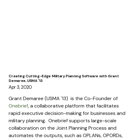
Creating Cutting-Edge Military Planning Software with Grant
Demaree, USMA '13
Apr 3, 2020
Grant Demaree (USMA '13)  is the Co-Founder of 
Onebrief
, a collaborative platform that facilitates 
rapid executive decision-making for businesses and 
military planning.  Onebrief supports large-scale 
collaboration on the Joint Planning Process and 
automates the outputs, such as OPLANs, OPORDs, 