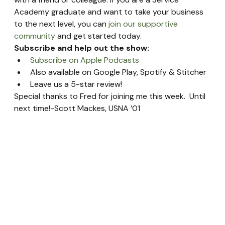
Academy graduate and want to take your business 
to the next level, you can 
join our supportive 
community
 and get started today.
Subscribe and help out the show:
Subscribe on Apple Podcasts
Also available on Google Play, Spotify & Stitcher
Leave us a 5-star review!
Special thanks to Fred for joining me this week.  Until 
next time!-Scott Mackes, USNA ’01