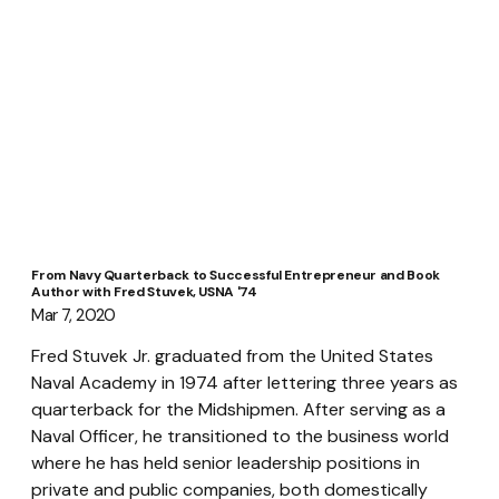
From Navy Quarterback to Successful Entrepreneur and Book
Author with Fred Stuvek, USNA '74
Mar 7, 2020
Fred Stuvek Jr. graduated from the United States 
Naval Academy in 1974 after lettering three years as 
quarterback for the Midshipmen. After serving as a 
Naval Officer, he transitioned to the business world 
where he has held senior leadership positions in 
private and public companies, both domestically 