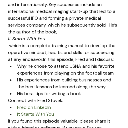
and internationally. Key successes include an 
international medical imaging start-up that led to a 
successful IPO and forming a private medical 
services company, which he subsequently sold.  He’s 
the author of the book, 
It Starts With You
 which is a complete training manual to develop the 
operative mindset, habits, and skills for succeeding 
at any endeavor.In this episode, Fred and I discuss:
Why he chose to attend USNA and his favorite 
experiences from playing on the football team
His experiences from building businesses and 
the best lessons he learned along the way
His best tips for writing a book
Connect with Fred Stuvek:
Fred on LinkedIn
It Starts With You
If you found this episode valuable, please share it 
with a friend or colleague. If you are a Service 