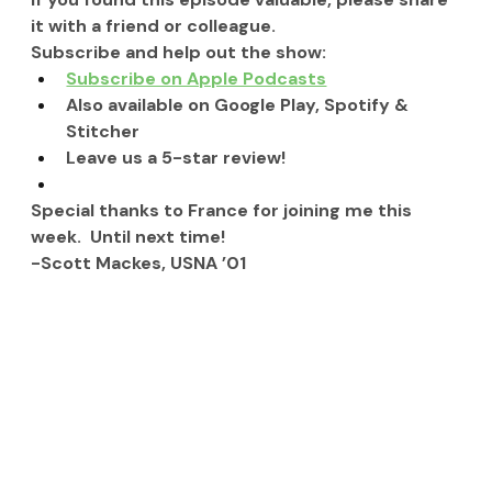
it with a friend or colleague.
Subscribe and help out the show:
Subscribe on Apple Podcasts
Also available on Google Play, Spotify & 
Stitcher
Leave us a 5-star review!
Special thanks to France for joining me this 
week.  Until next time!
-Scott Mackes, USNA ’01