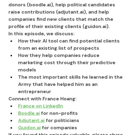
donors (
boodle.ai
), help political candidates 
raise contributions (
adjutant.ai
), and help 
companies find new clients that match the 
profile of their existing clients (
guidon.ai
).
In this episode, we discuss:
How their AI tool can find potential clients 
from an existing list of prospects
How they help companies reduce 
marketing cost through their predictive 
models
The most important skills he learned in the 
Army that have helped him as an 
entrepreneur
Connect with France Hoang:
France on LinkedIn
Boodle.ai
 for non-profits
Adjutant.ai
 for politicians
Guidon.ai
 for companies
If you found this episode valuable, please share 