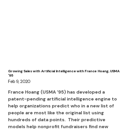
Growing Sales with Artificial Intelligence with France Hoang, USMA
'95
Feb 9, 2020
France Hoang (USMA ’95) has developed a 
patent-pending artificial intelligence engine to 
help organizations predict who in a new list of 
people are most like the original list using 
hundreds of data points.  Their predictive 
models help nonprofit fundraisers find new 