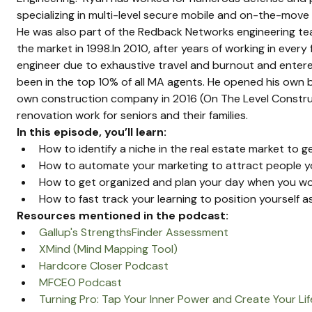
specializing in multi-level secure mobile and on-the-move
He was also part of the Redback Networks engineering t
the market in 1998.In 2010, after years of working in every 
engineer due to exhaustive travel and burnout and entered
been in the top 10% of all MA agents. He opened his own b
own construction company in 2016 (On The Level Construc
renovation work for seniors and their families.
In this episode, you’ll learn:
How to identify a niche in the real estate market to ge
How to automate your marketing to attract people y
How to get organized and plan your day when you wor
How to fast track your learning to position yourself as
Resources mentioned in the podcast:
Gallup's StrengthsFinder Assessment
XMind (Mind Mapping Tool)
Hardcore Closer Podcast
MFCEO Podcast
Turning Pro: Tap Your Inner Power and Create Your Lif