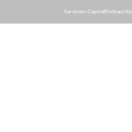
Services
Capital
Podcast
Ab