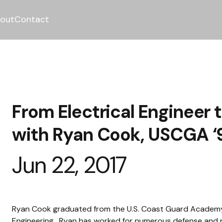
out
Contact
From Electrical Engineer 
with Ryan Cook, USCGA ‘
Jun 22, 2017
Ryan Cook graduated from the U.S. Coast Guard Academy in
Engineering.  Ryan has worked for numerous defense and 