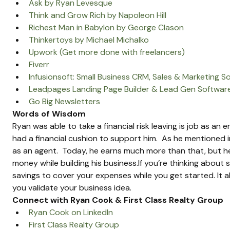
Ask by Ryan Levesque
Think and Grow Rich by Napoleon Hill
Richest Man in Babylon by George Clason
Thinkertoys by Michael Michalko
Upwork (Get more done with freelancers)
Fiverr
Infusionsoft: Small Business CRM, Sales & Marketing S
Leadpages Landing Page Builder & Lead Gen Softwar
Go Big Newsletters
Words of Wisdom
Ryan was able to take a financial risk leaving is job as an
had a financial cushion to support him.  As he mentioned in
as an agent.  Today, he earns much more than that, but he 
money while building his business.If you’re thinking about 
savings to cover your expenses while you get started. It a
you validate your business idea.
Connect with Ryan Cook & First Class Realty Group
Ryan Cook on LinkedIn
First Class Realty Group