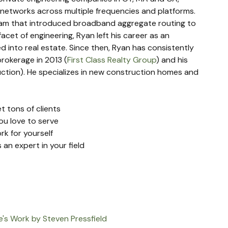
 networks across multiple frequencies and platforms. 
eam that introduced broadband aggregate routing to 
facet of engineering, Ryan left his career as an 
 into real estate. Since then, Ryan has consistently 
rokerage in 2013 (
First Class Realty Group
) and his 
tion). He specializes in new construction homes and 
t tons of clients
ou love to serve
k for yourself
 an expert in your field
e's Work by Steven Pressfield