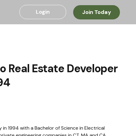
Login
Join Today
to Real Estate Developer
94
 1994 with a Bachelor of Science in Electrical 
private engineering companies in CT, MA and CA, 