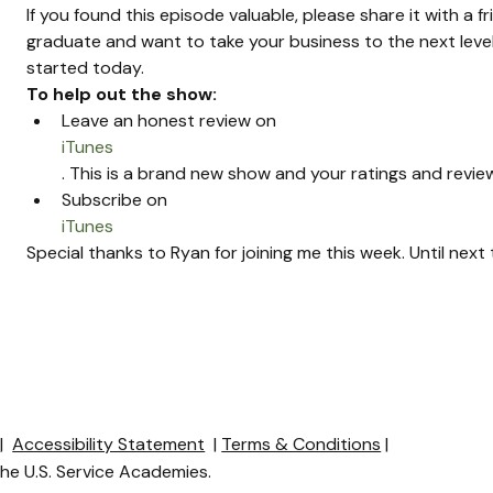
If you found this episode valuable, please share it with a f
graduate and want to take your business to the next level
started today.
To help out the show:
Leave an honest review on 
iTunes
. This is a brand new show and your ratings and review
Subscribe on 
iTunes
Special thanks to Ryan for joining me this week. Until nex
y
|
Accessibility Statement
|
Terms & Conditions
|
 the U.S. Service Academies.