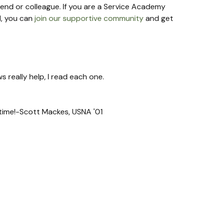
riend or colleague. If you are a Service Academy 
, you can 
join our supportive community
 and get 
s really help, I read each one.
t time!-Scott Mackes, USNA '01