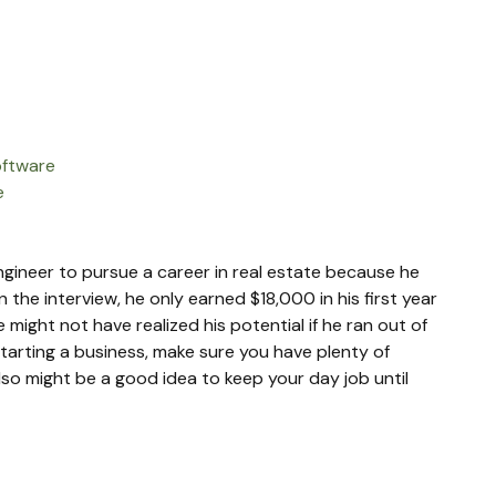
oftware
e
 engineer to pursue a career in real estate because he 
 the interview, he only earned $18,000 in his first year 
might not have realized his potential if he ran out of 
starting a business, make sure you have plenty of 
lso might be a good idea to keep your day job until 