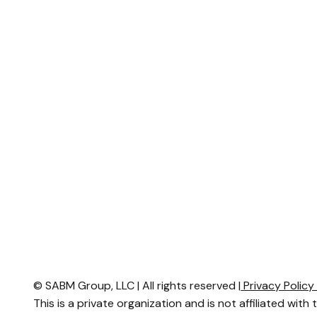
© SABM Group, LLC | All rights reserved |
Privacy Polic
This is a private organization and is not affiliated with