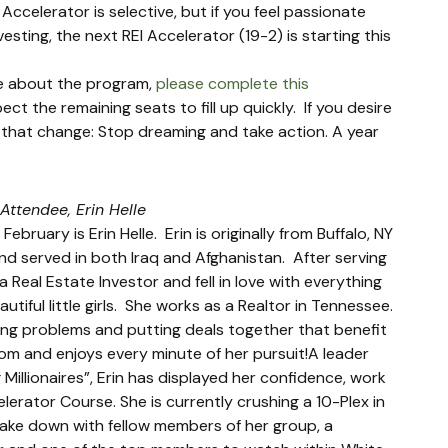
Accelerator is selective, but if you feel passionate 
sting, the next REI Accelerator (19-2) is starting this 
e about the program, 
please complete this 
t the remaining seats to fill up quickly.  If you desire 
t that change: Stop dreaming and take action. A year 
 Attendee, Erin Helle
ruary is Erin Helle.  Erin is originally from Buffalo, NY 
nd served in both Iraq and Afghanistan.  After serving 
 Real Estate Investor and fell in love with everything 
ful little girls.  She works as a Realtor in Tennessee. 
ving problems and putting deals together that benefit 
dom and enjoys every minute of her pursuit!A leader 
Millionaires”, Erin has displayed her confidence, work 
erator Course. She is currently crushing a 10-Plex in 
take down with fellow members of her group, a 