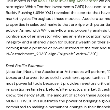
This month in the 
Real Estate Investing Accelerator
 we do
strategies White Feather Investments (WFI) has used to tu
Buddy Rushing (USNA '04) revealed the secrets that have 
market cycles!Throughout these modules, Accelerator memb
properties in selected markets that are ripe with potenti
advice. Armed with WFI cash-flow and property analysis 
confidence of an investor who has an entire coalition with 
integrity and a shared vision for building wealth on their 
coming from a position of power instead of the fear and tr
id="attachment_2030" align="alignleft" width="139"]
Deal Profile Example
[/caption] Next, the Accelerator Attendees will perform, “
boxes and proven to be solid investment opportunities. Th
most powerful tools because it provides investors critical
renovation estimates, before/after photos, market & cash f
know, the nerdy stuff. The amount of action these Acceler
MONTH TWO!! This illustrates the power of bringing a gro
committed to making a permanent change in their financial