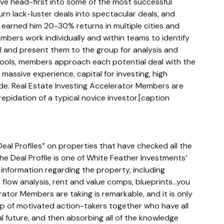
ve head-first into some of the most successful 
rn lack-luster deals into spectacular deals, and 
earned him 20-30% returns in multiple cities and 
ers work individually and within teams to identify 
al and present them to the group for analysis and 
tools, members approach each potential deal with the 
massive experience, capital for investing, high 
side. Real Estate Investing Accelerator Members are 
epidation of a typical novice investor.[caption 
Deal Profiles” on properties that have checked all the 
e Deal Profile is one of White Feather Investments’ 
 information regarding the property, including 
low analysis, rent and value comps, blueprints...you 
ator Members are taking is remarkable, and it is only 
up of motivated action-takers together who have all 
 future, and then absorbing all of the knowledge 