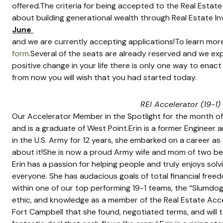
offered.The criteria for being accepted to the Real Estate 
about building generational wealth through Real Estate Inve
June 
and we are currently accepting applications!To learn mor
form
.Several of the seats are already reserved and we expec
positive change in your life there is only one way to enac
from now you will wish that you had started today.
REI Accelerator (19-1)
Our Accelerator Member in the Spotlight for the month of Feb
and is a graduate of West Point.Erin is a former Engineer a
in the U.S. Army for 12 years, she embarked on a career as a
about it!She is now a proud Army wife and mom of two beauti
Erin has a passion for helping people and truly enjoys sol
everyone. She has audacious goals of total financial free
within one of our top performing 19-1 teams, the “Slumdog 
ethic, and knowledge as a member of the Real Estate Accel
Fort Campbell that she found, negotiated terms, and will 