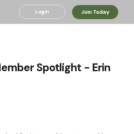
Login
Join Today
ember Spotlight - Erin