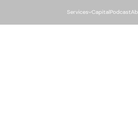
Services
Capital
Podcast
Ab