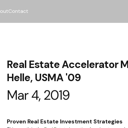
out
Contact
Real Estate Accelerator M
Helle, USMA '09
Mar 4, 2019
Proven Real Estate Investment Strategies