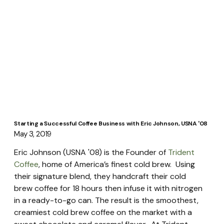
Starting a Successful Coffee Business with Eric Johnson, USNA '08
May 3, 2019
Eric Johnson (USNA '08) is the Founder of 
Trident 
Coffee
, home of America’s finest cold brew.  Using 
their signature blend, they handcraft their cold 
brew coffee for 18 hours then infuse it with nitrogen 
in a ready-to-go can. The result is the smoothest, 
creamiest cold brew coffee on the market with a 