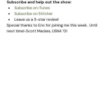
Subscribe and help out the show:
Subscribe on iTunes
Subscribe on Stitcher
Leave us a 5-star review!
Special thanks to Eric for joining me this week.  Until 
next time!-Scott Mackes, USNA ’01