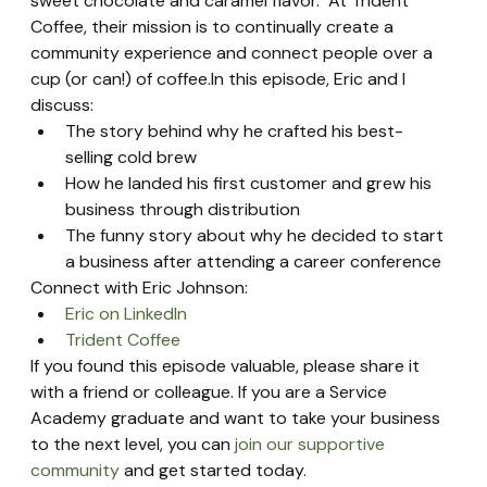
sweet chocolate and caramel flavor.  At Trident 
Coffee, their mission is to continually create a 
community experience and connect people over a 
cup (or can!) of coffee.In this episode, Eric and I 
discuss:
The story behind why he crafted his best-
selling cold brew
How he landed his first customer and grew his 
business through distribution
The funny story about why he decided to start 
a business after attending a career conference
Connect with Eric Johnson:
Eric on LinkedIn
Trident Coffee
If you found this episode valuable, please share it 
with a friend or colleague. If you are a Service 
Academy graduate and want to take your business 
to the next level, you can 
join our supportive 
community
 and get started today.