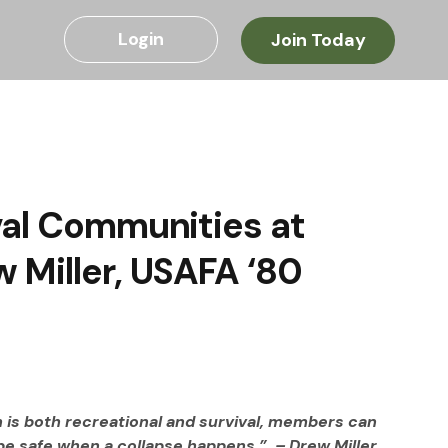
Login
Join Today
val Communities at
 Miller, USAFA ‘80
 is both recreational and survival, members can 
 be safe when a collapse happens.”  – Drew Miller, 