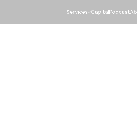
Services
Capital
Podcast
Ab