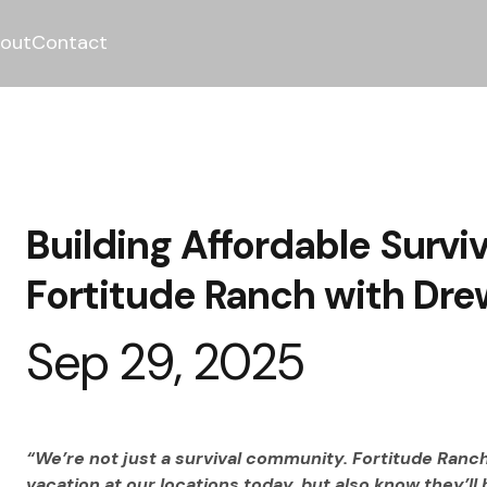
out
Contact
Building Affordable Survi
Fortitude Ranch with Drew
Sep 29, 2025
“We’re not just a survival community. Fortitude Ranch
vacation at our locations today, but also know they’ll