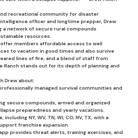
 and recreational community for disaster 
ntelligence officer and longtime prepper, Drew 
g a network of secure rural compounds 
stainable resources.
o offer members affordable access to well 
es to vacation in good times and also survive 
eared lines of fire, and a blend of staff from 
 Ranch stands out for its depth of planning and 
th Drew about:
e professionally managed survival communities and 
ing secure compounds, armed and organized 
llapse preparedness and yearly vacations.
 including NY, WV, TN, WI, CO, NV, TX, with a 
support franchise expansion. 
p provides threat alerts, training exercises, and 