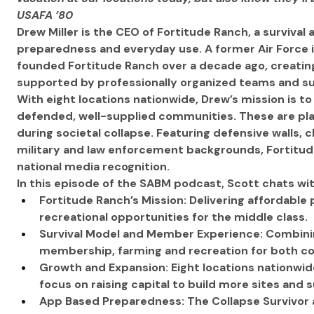
USAFA ’80
Drew Miller is the CEO of Fortitude Ranch, a survival
preparedness and everyday use. A former Air Force i
founded Fortitude Ranch over a decade ago, creatin
supported by professionally organized teams and su
With eight locations nationwide, Drew’s mission is t
defended, well-supplied communities. These are plac
during societal collapse. Featuring defensive walls, cl
military and law enforcement backgrounds, Fortitude
national media recognition.
In this episode of the SABM podcast, Scott chats wi
Fortitude Ranch’s Mission: Delivering affordabl
recreational opportunities for the middle class.
Survival Model and Member Experience: Combin
membership, farming and recreation for both co
Growth and Expansion: Eight locations nationwide,
focus on raising capital to build more sites and 
App Based Preparedness: The Collapse Survivor ap