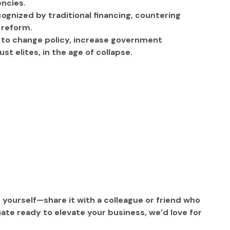
encies.
ognized by traditional financing, countering 
 reform. 
s to change policy, increase government 
t elites, in the age of collapse.
o yourself—share it with a colleague or friend who 
ate ready to elevate your business, we’d love for 