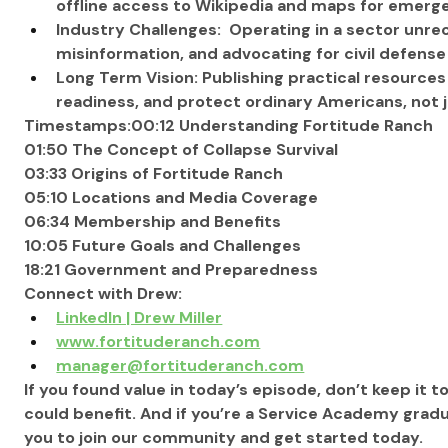
offline access to Wikipedia and maps for emerg
Industry Challenges:  Operating in a sector unrec
misinformation, and advocating for civil defense
Long Term Vision: Publishing practical resource
readiness, and protect ordinary Americans, not jus
Timestamps:00:12 Understanding Fortitude Ranch
01:50 The Concept of Collapse Survival
03:33 Origins of Fortitude Ranch
05:10 Locations and Media Coverage
06:34 Membership and Benefits
10:05 Future Goals and Challenges
18:21 Government and Preparedness
Connect with Drew:
LinkedIn | Drew Miller
www.fortituderanch.com
manager@fortituderanch.com
If you found value in today’s episode, don’t keep it t
could benefit. And if you’re a Service Academy gradu
you to join our community and get started today.