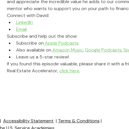
and appreciate the incredible value he adds to our commun
mentor who wants to support you on your path to financi
Connect with David:
LinkedIn
Email
Subscribe and help out the show:
Subscribe on
 Apple Podcasts
Also available on
 Amazon Music
, 
Google Podcasts
,
 Sp
Leave us a 5-star review!
If you found this episode valuable, please share it with a f
Real Estate Accelerator, 
click here
.
y
|
Accessibility Statement
|
Terms & Conditions
|
 the U.S. Service Academies.