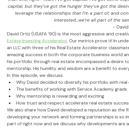
capital, but they’ve got the hunger they’ve got the desi
leverage the relationships that I’m a part of, and con
interested…we’re all part of the s
– David
David Ortiz (USAFA ‘90) is the most aggressive and creati
Estate Investing Accelerator
. Our metrics prove it! In un
an LLC with three of his Real Estate Accelerator classmates
amazing success in both the corporate business world and
his portfolio through real estate encompassed a desire to 
mentorship. His humility and wisdom are a benefit to ever
In this episode, we discuss:
Why David decided to diversify his portfolio with real
The benefits of working with Service Academy grads
Why mentorship is rewarding and exciting
How trust and respect accelerate real estate succes
We also share how David developed a reputation as the R
developing your network and forming partnerships is so im
part of right now and we discuss why developments are a 