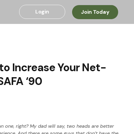
Login
Join Today
to Increase Your Net-
USAFA ‘90
an one, right? My dad will say, two heads are better 
xperience. And there are some guys that don’t have the 