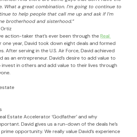
re. What a great combination. I’m going to continue to 
tinue to help people that call me up and ask if I’m 
ame brotherhood and sisterhood.”
 Ortiz
ve action-taker that’s ever been through the 
Real 
der one year, David took down eight deals and formed 
. After serving in the U.S. Air Force, David achieved 
 as an entrepreneur. David’s desire to add value to 
invest in others and add value to their lives through 
yone. 
 estate
s
eal Estate Accelerator ‘Godfather’ and why 
portant. David gives us a run-down of the deals he’s 
prime opportunity. We really value David’s experience 