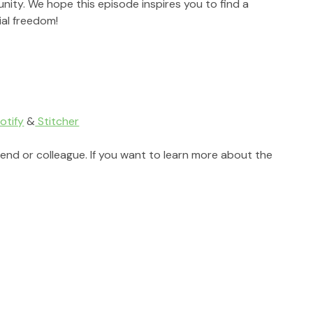
ity. We hope this episode inspires you to find a 
al freedom!
otify
 &
 Stitcher
riend or colleague. If you want to learn more about the 