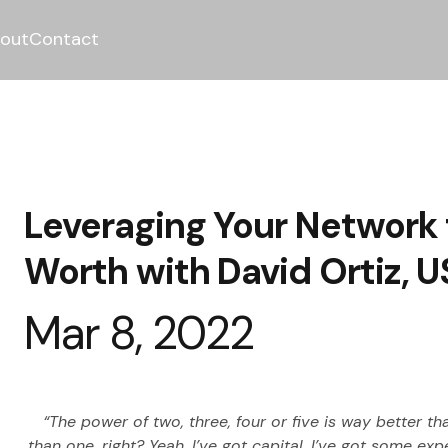
out
Contact
Leveraging Your Network 
Worth with David Ortiz, 
Mar 8, 2022
“The power of two, three, four or five is way better th
than one, right? Yeah. I’ve got capital. I’ve got some e