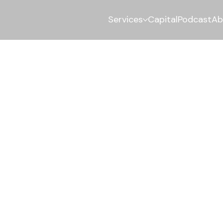
Services
Capital
Podcast
Ab