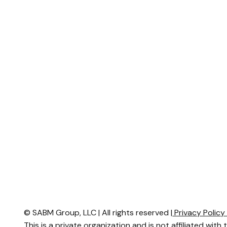
© SABM Group, LLC | All rights reserved |
Privacy Polic
This is a private organization and is not affiliated with