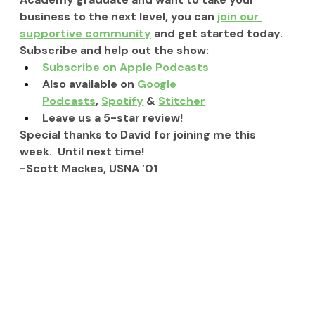
business to the next level, you can 
join our 
supportive community
 and get started today.
Subscribe and help out the show:
Subscribe on Apple Podcasts
Also available on 
Google 
Podcasts
, 
Spotify
 & 
Stitcher
Leave us a 5-star review!
Special thanks to David for joining me this 
week.  Until next time!
-Scott Mackes, USNA ’01