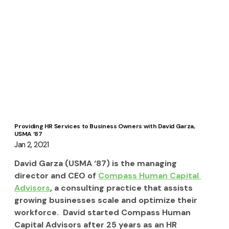
Providing HR Services to Business Owners with David Garza,
USMA ‘87
Jan 2, 2021
David Garza (USMA ‘87) is the managing 
director and CEO of 
Compass Human Capital 
Advisors
, a consulting practice that assists 
growing businesses scale and optimize their 
workforce.  David started Compass Human 
Capital Advisors after 25 years as an HR 