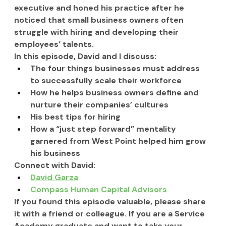
executive and honed his practice after he 
noticed that small business owners often 
struggle with hiring and developing their 
employees’ talents.  
In this episode, 
David and I
 discuss:
The four things businesses must address 
to successfully scale their workforce
How he helps business owners define and 
nurture their companies’ cultures
His best tips for hiring
How a “just step forward” mentality 
garnered from West Point helped him grow 
his business
Connect with David:
David Garza
Compass Human Capital Advisors
If you found this episode valuable, please share 
it with a friend or colleague. If you are a Service 
Academy graduate and want to take your 