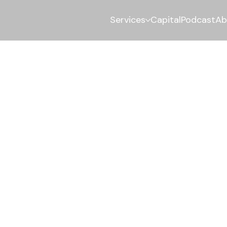
Services
Capital
Podcast
Ab