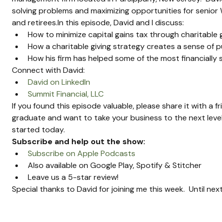
solving problems and maximizing opportunities for senior W
and retirees.In this episode, David and I discuss:
How to minimize capital gains tax through charitable 
How a charitable giving strategy creates a sense of 
How his firm has helped some of the most financially
Connect with David:
David on LinkedIn
Summit Financial, LLC
If you found this episode valuable, please share it with a f
graduate and want to take your business to the next level
started today.
Subscribe and help out the show:
Subscribe on Apple Podcasts
Also available on Google Play, Spotify & Stitcher
Leave us a 5-star review!
Special thanks to David for joining me this week.  Until ne