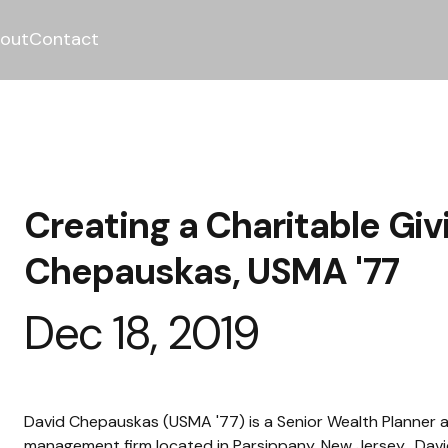
out
Contact
Creating a Charitable Giv
Chepauskas, USMA '77
Dec 18, 2019
David Chepauskas (USMA '77) is a Senior Wealth Planner a
management firm located in Parsippany, New Jersey.  David