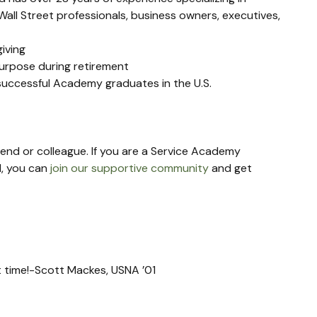
all Street professionals, business owners, executives, 
giving
purpose during retirement
 successful Academy graduates in the U.S.
riend or colleague. If you are a Service Academy 
, you can 
join our supportive community
 and get 
xt time!-Scott Mackes, USNA ’01