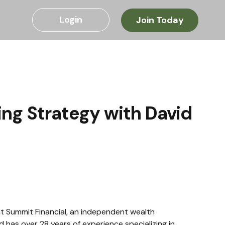
Login
Join Today
ing Strategy with David
t Summit Financial, an independent wealth 
 has over 28 years of experience specializing in 