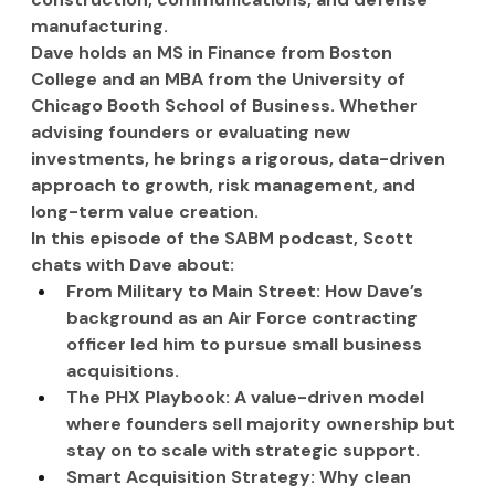
manufacturing.
Dave holds an MS in Finance from Boston 
College and an MBA from the University of 
Chicago Booth School of Business. Whether 
advising founders or evaluating new 
investments, he brings a rigorous, data-driven 
approach to growth, risk management, and 
long-term value creation.
In this episode of the SABM podcast, Scott 
chats with Dave about:
From Military to Main Street: How Dave’s 
background as an Air Force contracting 
officer led him to pursue small business 
acquisitions.
The PHX Playbook: A value-driven model 
where founders sell majority ownership but 
stay on to scale with strategic support.
Smart Acquisition Strategy: Why clean 