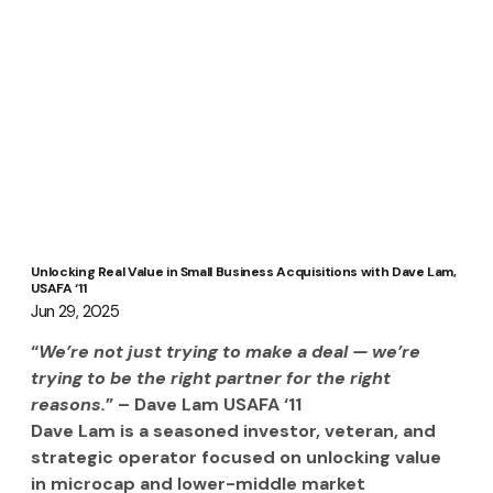
Unlocking Real Value in Small Business Acquisitions with Dave Lam,
USAFA ‘11
Jun 29, 2025
“
We’re not just trying to make a deal — we’re 
trying to be the right partner for the right 
reasons.
” – Dave Lam USAFA ‘11
Dave Lam is a seasoned investor, veteran, and 
strategic operator focused on unlocking value 
in microcap and lower-middle market 