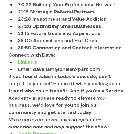
20:22 Building Your Professional Network
21:15 Strategic Referral Partners
23:20 Investment and Value Addition
27:28 Optimizing Small Businesses
33:15 Future Goals and Aspirations
38:00 Acquisitions and Exit Circle
39:50 Connecting and Contact Information
Connect with Dave:
LinkedIn
Email: 
dave.lam@phalanxpart.com
If you found value in today’s episode, don’t 
keep it to yourself—share it with a colleague or 
friend who could benefit. And if you’re a Service 
Academy graduate ready to elevate your 
business, we’d love for you to join our 
community and get started today.
Make sure you never miss an episode—
subscribe now and help support the show:
Apple Podcasts