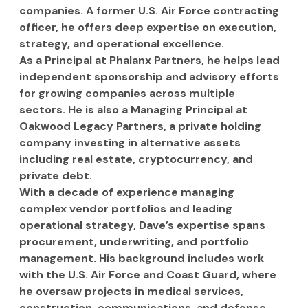
companies. A former U.S. Air Force contracting 
officer, he offers deep expertise on execution, 
strategy, and operational excellence.
As a Principal at Phalanx Partners, he helps lead 
independent sponsorship and advisory efforts 
for growing companies across multiple 
sectors. He is also a Managing Principal at 
Oakwood Legacy Partners, a private holding 
company investing in alternative assets 
including real estate, cryptocurrency, and 
private debt.
With a decade of experience managing 
complex vendor portfolios and leading 
operational strategy, Dave’s expertise spans 
procurement, underwriting, and portfolio 
management. His background includes work 
with the U.S. Air Force and Coast Guard, where 
he oversaw projects in medical services, 
construction, communications, and defense 