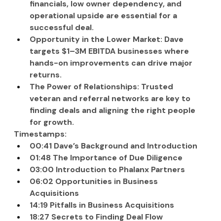
financials, low owner dependency, and 
operational upside are essential for a 
successful deal.
Opportunity in the Lower Market: Dave 
targets $1–3M EBITDA businesses where 
hands-on improvements can drive major 
returns.
The Power of Relationships: Trusted 
veteran and referral networks are key to 
finding deals and aligning the right people 
for growth.
Timestamps:
00:41 Dave’s Background and Introduction
01:48 The Importance of Due Diligence
03:00 Introduction to Phalanx Partners
06:02 Opportunities in Business 
Acquisitions
14:19 Pitfalls in Business Acquisitions
18:27 Secrets to Finding Deal Flow