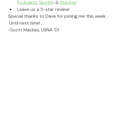
Podcasts
, 
Spotify
 & 
Stitcher
Leave us a 5-star review!
Special thanks to Dave for joining me this week. 
 Until next time!
-Scott Mackes, USNA ’01