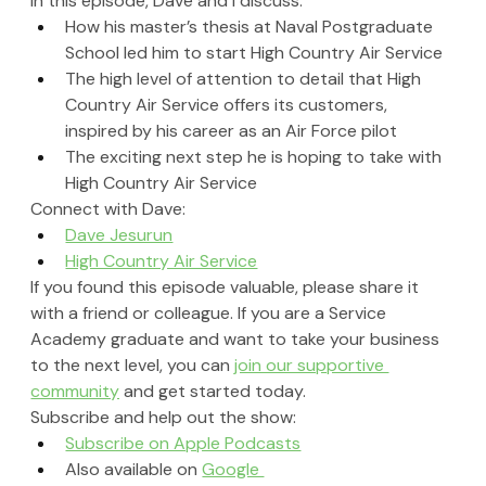
In this episode, Dave 
and I
 discuss:
How his master’s thesis at Naval Postgraduate 
School led him to start High Country Air Service
The high level of attention to detail that High 
Country Air Service offers its customers, 
inspired by his career as an Air Force pilot
The exciting next step he is hoping to take with 
High Country Air Service
Connect with Dave:
Dave Jesurun
High Country Air Service
If you found this episode valuable, please share it 
with a friend or colleague. If you are a Service 
Academy graduate and want to take your business 
to the next level, you can 
join our supportive 
community
 and get started today.
Subscribe and help out the show:
Subscribe on Apple Podcasts
Also available on 
Google 