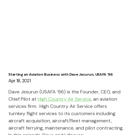
Starting an Aviation Business with Dave Jesurun, USAFA ‘96
Apr 18, 2021
Dave Jesurun (USAFA ‘96) is the Founder, CEO, and 
Chief Pilot at 
High Country Air Service
, an aviation 
services firm.  High Country Air Service offers 
turnkey flight services to its customers including 
aircraft acquisition, aircraft/fleet management, 
aircraft ferrying, maintenance, and pilot contracting. 