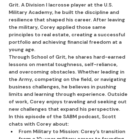
Grit. A Division I lacrosse player at the U.S. 
Military Academy, he built the discipline and 
resilience that shaped his career. After leaving 
the military, Corey applied those same 
principles to real estate, creating a successful 
portfolio and achieving financial freedom at a 
young age.
Through School of Grit, he shares hard-earned 
lessons on mental toughness, self-reliance, 
and overcoming obstacles. Whether leading in 
the Army, competing on the field, or navigating 
business challenges, he believes in pushing 
limits and learning through experience. Outside 
of work, Corey enjoys traveling and seeking out 
new challenges that expand his perspective.
In this episode of the SABM podcast, Scott 
chats with Corey about:
From Military to Mission: Corey’s transition 
from a 10-year military career to founding 