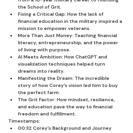
the School of Grit.
Fixing a Critical Gap: How the lack of 
financial education in the military inspired a 
mission to empower veterans.
More Than Just Money: Teaching financial 
literacy, entrepreneurship, and the power 
of living with purpose.
AI Meets Ambition: How ChatGPT and 
visualization techniques helped turn 
dreams into reality.
Manifesting the Dream: The incredible 
story of how Corey’s vision led him to buy 
the perfect farm.
The Grit Factor: How mindset, resilience, 
and education pave the way to financial 
freedom and fulfillment.
Timestamps:
00:32 Corey’s Background and Journey