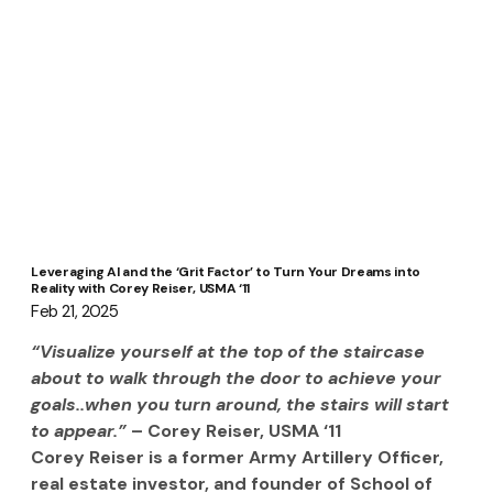
Leveraging AI and the ‘Grit Factor’ to Turn Your Dreams into
Reality with Corey Reiser, USMA ‘11
Feb 21, 2025
“Visualize yourself at the top of the staircase 
about to walk through the door to achieve your 
goals..when you turn around, the stairs will start 
to appear.” 
– Corey Reiser, USMA ‘11
Corey Reiser is a former Army Artillery Officer, 
real estate investor, and founder of School of 