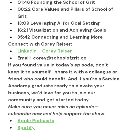
01:46 Founding the School of Grit
08:22 Core Values and Pillars of School of 
Grit
13:09 Leveraging AI for Goal Setting
16:21 Visualization and Achieving Goals
35:42 Connecting and Learning More
Connect with Corey Reiser:
LinkedIn – Corey Reiser
Email:  
corey@schoolofgrit.co
If you found value in today’s episode, don’t 
keep it to yourself—share it with a colleague or 
friend who could benefit. And if you’re a Service 
Academy graduate ready to elevate your 
business, we’d love for you to join our 
community and get started today.
Make sure you never miss an episode—
subscribe now and help support the show:
Apple Podcasts
Spotify