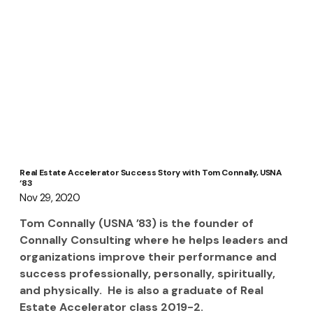
Real Estate Accelerator Success Story with Tom Connally, USNA
‘83
Nov 29, 2020
Tom Connally (USNA ’83) is the founder of 
Connally Consulting where he helps leaders and 
organizations improve their performance and 
success professionally, personally, spiritually, 
and physically.  He is also a graduate of Real 
Estate Accelerator class 2019-2.