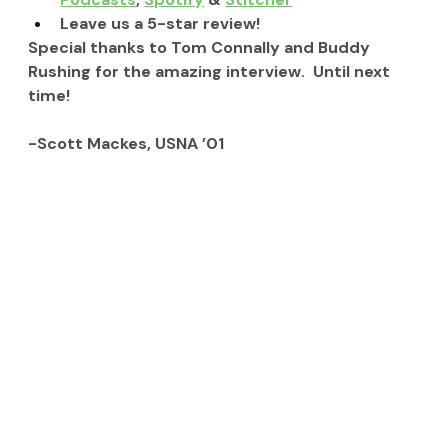
Leave us a 5-star review!
Special thanks to Tom Connally and Buddy 
Rushing for the amazing interview.  Until next 
time!
-Scott Mackes, USNA ’01