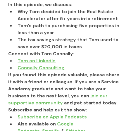
In this episode, we discuss:
Why Tom decided to join the Real Estate 
Accelerator after 5+ years into retirement
Tom’s path to purchasing five properties in 
less than a year
The tax savings strategy that Tom used to 
save over $20,000 in taxes
Connect with Tom Connally:
Tom on LinkedIn
Connally Consulting
If you found this episode valuable, please share 
it with a friend or colleague. If you are a Service 
Academy graduate and want to take your 
business to the next level, you can 
join our 
supportive community
 and get started today.
Subscribe and help out the show:
Subscribe on Apple Podcasts
Also available on 
Google 
Podcasts
, 
Spotify
 & 
Stitcher