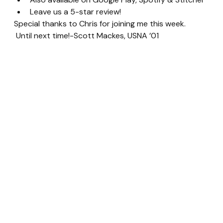
Leave us a 5-star review!
Special thanks to Chris for joining me this week. 
 Until next time!-Scott Mackes, USNA ’01