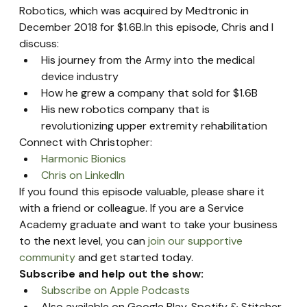
Robotics, which was acquired by Medtronic in 
December 2018 for $1.6B.In this episode, Chris and I 
discuss:
His journey from the Army into the medical 
device industry
How he grew a company that sold for $1.6B
His new robotics company that is 
revolutionizing upper extremity rehabilitation
Connect with Christopher:
Harmonic Bionics
Chris on LinkedIn
If you found this episode valuable, please share it 
with a friend or colleague. If you are a Service 
Academy graduate and want to take your business 
to the next level, you can 
join our supportive 
community
 and get started today.
Subscribe and help out the show:
Subscribe on Apple Podcasts
Also available on Google Play, Spotify & Stitcher