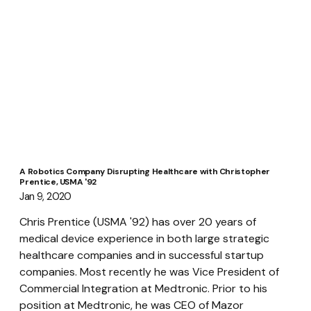
A Robotics Company Disrupting Healthcare with Christopher
Prentice, USMA '92
Jan 9, 2020
Chris Prentice (USMA '92) has over 20 years of 
medical device experience in both large strategic 
healthcare companies and in successful startup 
companies. Most recently he was Vice President of 
Commercial Integration at Medtronic. Prior to his 
position at Medtronic, he was CEO of Mazor 