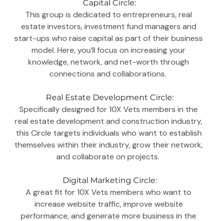
Capital Circle:
This group is dedicated to entrepreneurs, real 
estate investors, investment fund managers and 
start-ups who raise capital as part of their business 
model. Here, you’ll focus on increasing your 
knowledge, network, and net-worth through 
connections and collaborations.  
Real Estate Development Circle:
Specifically designed for 10X Vets members in the 
real estate development and construction industry, 
this Circle targets individuals who want to establish 
themselves within their industry, grow their network, 
and collaborate on projects.  
Digital Marketing Circle:
A great fit for 10X Vets members who want to 
increase website traffic, improve website 
performance, and generate more business in the 