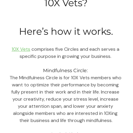
10X Vets?
Here’s how it works.
10X Vets
 comprises five Circles and each serves a 
specific purpose in growing your business. 
Mindfulness Circle: 
The Mindfulness Circle is for 10X Vets members who 
want to optimize their performance by becoming 
fully present in their work and in their life. Increase 
your creativity, reduce your stress level, increase 
your attention span, and lower your anxiety 
alongside members who are interested in 10Xing 
their business and life through mindfulness.