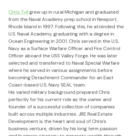
Chris Tyll
 grew up in rural Michigan and graduated 
from the Naval Academy prep school in Newport, 
Rhode Island in 1997. Following this, he attended the 
U.S. Naval Academy, graduating with a degree in 
Ocean Engineering in 2001. Chris served in the U.S. 
Navy as a Surface Warfare Officer and Fire Control 
Officer aboard the USS Valley Forge. He was later 
selected and transferred to Naval Special Warfare 
where he served in various assignments before 
becoming Detachment Commander for an East 
Coast-based U.S. Navy SEAL team.
His varied military background prepared Chris 
perfectly for his current role as the owner and 
founder of a successful collection of companies 
built across multiple industries. JRE Real Estate 
Development is the heart and soul of Chris’s 
business venture, driven by his long term passion 
and business strategy to generate wealth through 