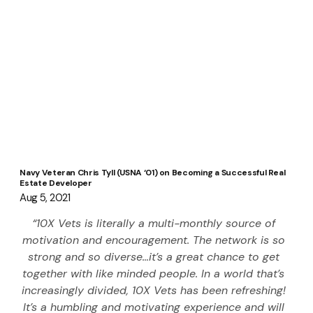
Navy Veteran Chris Tyll (USNA ‘01) on Becoming a Successful Real
Estate Developer
Aug 5, 2021
“10X Vets is literally a multi-monthly source of 
motivation and encouragement. The network is so 
strong and so diverse…it’s a great chance to get 
together with like minded people. In a world that’s 
increasingly divided, 10X Vets has been refreshing! 
It’s a humbling and motivating experience and will 