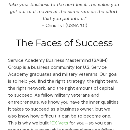
take your business to the next level. The value you 
get out of it moves at the same rate as the effort 
that you put into it.”
– Chris Tyll (USNA ’01)
The Faces of Success
Service Academy Business Mastermind (SABM) 
Group is a business community for U.S. Service 
Academy graduates and military veterans. Our goal 
is to help you find the right strategy, the right team, 
the right network, and the right amount of capital 
to succeed. As fellow military veterans and 
entrepreneurs, we know you have the inner qualities 
it takes to succeed as a business owner, but we 
also know how difficult it can be to become one. 
This is why we built 
10X Vets
 for you—so you can 
grow your business while working alongside fellow 