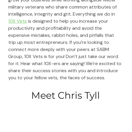
military veterans who share common attributes of 
intelligence, integrity and grit. Everything we do in 
10X Vets
 is designed to help you increase your 
productivity and profitability and avoid the 
expensive mistakes, rabbit holes, and pitfalls that 
trip up most entrepreneurs. If you’re looking to 
connect more deeply with your peers at SABM 
Group, 10X Vets is for you! Don’t just take our word 
for it. Hear what 10X-ers are saying! We’re excited to 
share their success stories with you and introduce 
you to your fellow vets, the faces of success. 
Meet Chris Tyll