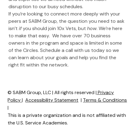
disruption to our busy schedules.
If you’re looking to connect more deeply with your 
peers at SABM Group, the question you need to ask 
isn’t 
if
 you should join 10x Vets, but 
how
. We’re here 
to make that easy.  We have over 70 business 
owners in the program and space is limited in some 
of the Circles. Schedule a call with us today so we 
can learn about your goals and help you find the 
right fit within the network.
© SABM Group, LLC | All rights reserved |
Privacy
Policy
|
Accessibility Statement
|
Terms & Conditions
|
This is a private organization and is not affiliated with
the U.S. Service Academies.