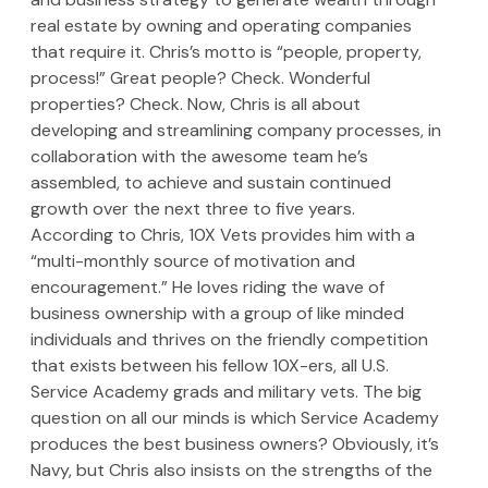
real estate by owning and operating companies 
that require it. Chris’s motto is “people, property, 
process!” Great people? Check. Wonderful 
properties? Check. Now, Chris is all about 
developing and streamlining company processes, in 
collaboration with the awesome team he’s 
assembled, to achieve and sustain continued 
growth over the next three to five years. 
According to Chris, 10X Vets provides him with a 
“multi-monthly source of motivation and 
encouragement.” He loves riding the wave of 
business ownership with a group of like minded 
individuals and thrives on the friendly competition 
that exists between his fellow 10X-ers, all U.S. 
Service Academy grads and military vets. The big 
question on all our minds is which Service Academy 
produces the best business owners? Obviously, it’s 
Navy, but Chris also insists on the strengths of the 