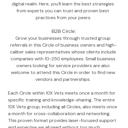
digital realm. Here, you’ll learn the best strategies 
from experts you can trust and proven best 
practices from your peers.
B2B Circle:
Grow your businesses through trusted group 
referrals in this Circle of business owners and high-
caliber sales representatives whose clients include 
companies with 10-250 employees. Small business 
owners looking for service providers are also 
welcome to attend this Circle in order to find new 
vendors and partnerships. 
Each Circle within 10X Vets meets once a month for 
specific training and knowledge-sharing. The entire 
10X Vets group, including all Circles, also meets once 
a month for cross-collaboration and networking. 
This proven format provides laser-focused support 
and expertise we all need without too much 