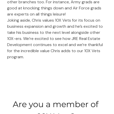
other branches too. For instance, Army grads are 
good at knocking things down and Air Force grads 
are experts on all things leisure!
Joking aside, Chris values 10X Vets for its focus on 
business expansion and growth and he’s excited to 
take his business to the next level alongside other 
10X-ers. We’re excited to see how JRE Real Estate 
Development continues to excel and we’re thankful 
for the incredible value Chris adds to our 10X Vets 
program. 
Are you a member of 