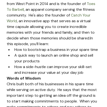
from West Point in 2014 and is the founder of 
Toes 
To Barbell
, an apparel company serving the fitness 
community.  He's also the founder of 
Catch Your 
World
, an innovative app that serves as a virtual 
time capsule allowing you to create incredible 
memories with your friends and family, and then to 
decide when those memories should be shared.In 
this episode, you’ll learn:
How to bootstrap a business in your spare time
A quick way to launch an online shop and sell 
your products
How a side-hustle can improve your skill-set 
and increase your value at your day job
Words of Wisdom
Chris built both of his businesses in his spare time 
while serving on active duty.  He says that the most 
important step to getting an idea off the ground is 
to start making commitments to people.  When you 
make commitments to others and pay others to 