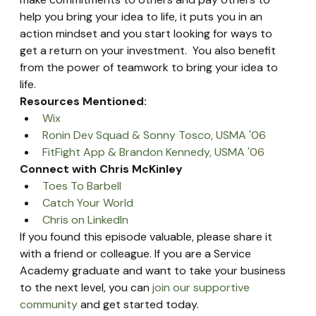
help you bring your idea to life, it puts you in an 
action mindset and you start looking for ways to 
get a return on your investment.  You also benefit 
from the power of teamwork to bring your idea to 
life.
Resources Mentioned:
Wix
Ronin Dev Squad & Sonny Tosco, USMA '06
FitFight App & Brandon Kennedy, USMA '06
Connect with Chris McKinley
Toes To Barbell
Catch Your World
Chris on LinkedIn
If you found this episode valuable, please share it 
with a friend or colleague. If you are a Service 
Academy graduate and want to take your business 
to the next level, you can 
join our supportive 
community
 and get started today.