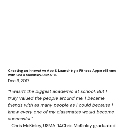
Creating an Innovative App & Launching a Fitness Apparel Brand
with Chris McKinley, USMA ‘14
Dec 3, 2017
“I wasn’t the biggest academic at school. But I 
truly valued the people around me. I became 
friends with as many people as I could because I 
knew every one of my classmates would become 
successful.”
 -Chris McKinley, USMA ‘14Chris McKinley graduated 