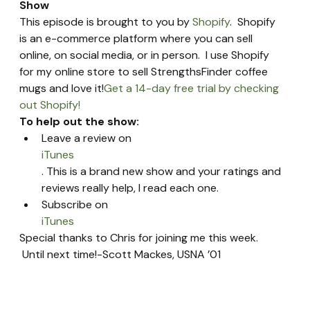
Show 
This episode is brought to you by 
Shopify
.  Shopify 
is an e-commerce platform where you can sell 
online, on social media, or in person.  I use Shopify 
for my online store to sell StrengthsFinder coffee 
mugs and love it!
Get a 14-day free trial by checking 
out Shopify!
To help out the show:
Leave a review on 
iTunes
. This is a brand new show and your ratings and 
reviews really help, I read each one.
Subscribe on 
iTunes
Special thanks to Chris for joining me this week. 
 Until next time!-Scott Mackes, USNA ’01