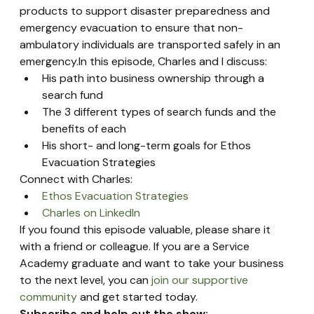
products to support disaster preparedness and 
emergency evacuation to ensure that non-
ambulatory individuals are transported safely in an 
emergency.In this episode, Charles and I discuss:
His path into business ownership through a 
search fund
The 3 different types of search funds and the 
benefits of each
His short- and long-term goals for Ethos 
Evacuation Strategies
Connect with Charles:
Ethos Evacuation Strategies
Charles on LinkedIn
If you found this episode valuable, please share it 
with a friend or colleague. If you are a Service 
Academy graduate and want to take your business 
to the next level, you can 
join our supportive 
community
 and get started today.
Subscribe and help out the show: