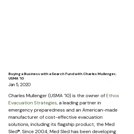
Buying a Business with a Search Fund with Charles Mullenger,
USMA ‘10
Jan 5, 2020
Charles Mullenger (USMA ’10) is the owner of 
Ethos 
Evacuation Strategies
, a leading partner in 
emergency preparedness and an American-made 
manufacturer of cost-effective evacuation 
solutions, including its flagship product, the Med 
Sled®. Since 2004, Med Sled has been developing 