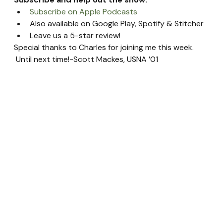
Subscribe on Apple Podcasts
Also available on Google Play, Spotify & Stitcher
Leave us a 5-star review!
Special thanks to Charles for joining me this week. 
 Until next time!-Scott Mackes, USNA ’01