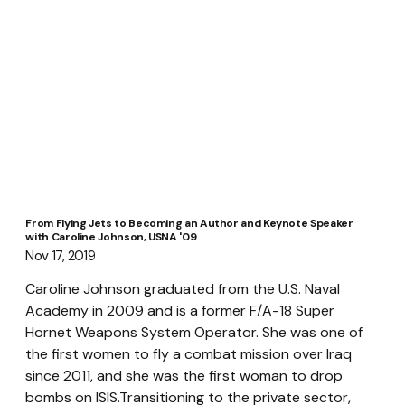
From Flying Jets to Becoming an Author and Keynote Speaker
with Caroline Johnson, USNA '09
Nov 17, 2019
Caroline Johnson graduated from the U.S. Naval 
Academy in 2009 and is a former F/A-18 Super 
Hornet Weapons System Operator. She was one of 
the first women to fly a combat mission over Iraq 
since 2011, and she was the first woman to drop 
bombs on ISIS.Transitioning to the private sector, 