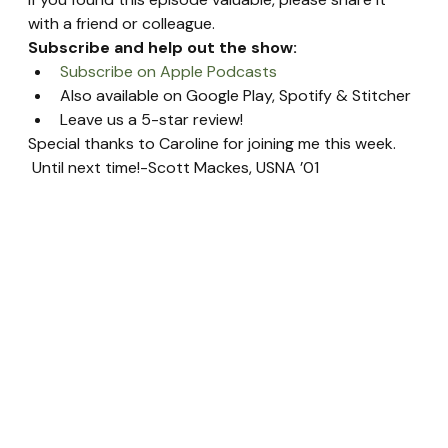
with a friend or colleague.
Subscribe and help out the show:
Subscribe on Apple Podcasts
Also available on Google Play, Spotify & Stitcher
Leave us a 5-star review!
Special thanks to Caroline for joining me this week. 
 Until next time!-Scott Mackes, USNA ’01