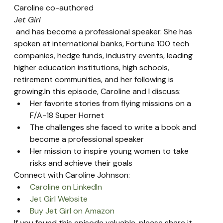
Caroline co-authored 
Jet Girl
 and has become a professional speaker. She has 
spoken at international banks, Fortune 100 tech 
companies, hedge funds, industry events, leading 
higher education institutions, high schools, 
retirement communities, and her following is 
growing.In this episode, Caroline and I discuss:
Her favorite stories from flying missions on a 
F/A-18 Super Hornet
The challenges she faced to write a book and 
become a professional speaker
Her mission to inspire young women to take 
risks and achieve their goals
Connect with Caroline Johnson:
Caroline on LinkedIn
Jet Girl Website
Buy Jet Girl on Amazon
If you found this episode valuable, please share it 