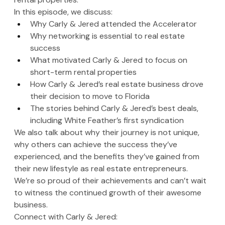
In this episode, we discuss:
Why Carly & Jered attended the Accelerator 
Why networking is essential to real estate 
success
What motivated Carly & Jered to focus on 
short-term rental properties
How Carly & Jered’s real estate business drove 
their decision to move to Florida
The stories behind Carly & Jered’s best deals, 
including White Feather’s first syndication
We also talk about why their journey is not unique, 
why others can achieve the success they’ve 
experienced, and the benefits they’ve gained from 
their new lifestyle as real estate entrepreneurs. 
We’re so proud of their achievements and can’t wait 
to witness the continued growth of their awesome 
business.
Connect with Carly & Jered: