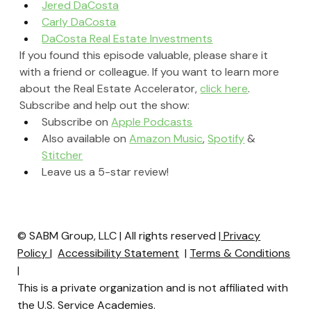
Jered DaCosta
Carly DaCosta
DaCosta Real Estate Investments
If you found this episode valuable, please share it 
with a friend or colleague. If you want to learn more 
about the Real Estate Accelerator, 
click here
.
Subscribe and help out the show:
Subscribe on 
Apple Podcasts
Also available on 
Amazon Music
, 
Spotify
 & 
Stitcher
Leave us a 5-star review!
© SABM Group, LLC | All rights reserved |
Privacy
Policy
|
Accessibility Statement
|
Terms & Conditions
|
This is a private organization and is not affiliated with
the U.S. Service Academies.