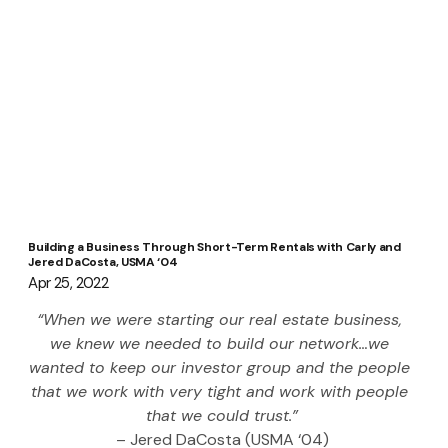
Building a Business Through Short-Term Rentals with Carly and
Jered DaCosta, USMA ‘04
Apr 25, 2022
“When we were starting our real estate business, 
we knew we needed to build our network…we 
wanted to keep our investor group and the people 
that we work with very tight and work with people 
that we could trust.”
– Jered DaCosta (USMA ‘04)