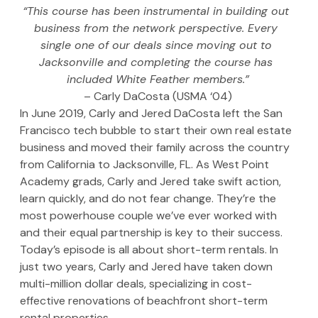
“This course has been instrumental in building out 
business from the network perspective. Every 
single one of our deals since moving out to 
Jacksonville and completing the course has 
included White Feather members.”
– Carly DaCosta (USMA ‘04)
In June 2019, Carly and Jered DaCosta left the San 
Francisco tech bubble to start their own real estate 
business and moved their family across the country 
from California to Jacksonville, FL. As West Point 
Academy grads, Carly and Jered take swift action, 
learn quickly, and do not fear change. They’re the 
most powerhouse couple we’ve ever worked with 
and their equal partnership is key to their success. 
Today’s episode is all about short-term rentals. In 
just two years, Carly and Jered have taken down 
multi-million dollar deals, specializing in cost-
effective renovations of beachfront short-term 
rental properties.