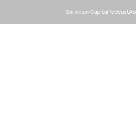
Services
Capital
Podcast
Ab