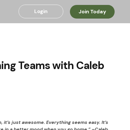
Login
Join Today
ming Teams with Caleb
, it’s just awesome. Everything seems easy. It’s 
re in a better mood when you go home.” 
–Caleb 