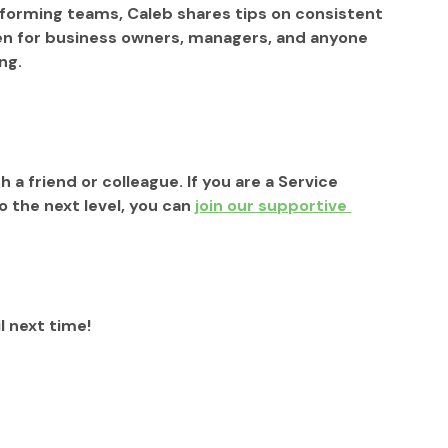
forming teams, Caleb shares tips on consistent 
ten for business owners, managers, and anyone 
ng.
h a friend or colleague. If you are a Service 
the next level, you can 
join our supportive 
l next time!