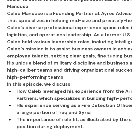
Mancuso
Caleb Mancuso is a Founding Partner at Ayres Adviso
that specializes in helping mid-size and privately-h
Caleb’s diverse professional experience spans roles 
logistics, and operations leadership. As a former U.S.
Caleb held various leadership roles, including Intell
Caleb’s mission is to assist business owners in achie
employee talents, setting clear goals, fine tuning b
His unique blend of military discipline and business
high-caliber teams and driving organizational success
high-performing teams.
In this episode, we discuss:
How Caleb leveraged his experience from the Ar
Partners, which specializes in building high-per
HIs experience serving as a Fire Detection Office
a large portion of Iraq and Syria.
The importance of role fit, as illustrated by the 
position during deployment.