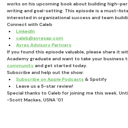
works on his upcoming book about building high-per
writing and goal-setting. This episode is a must-lis
interested in organizational success and team buildi
Connect with Caleb
LinkedIn
caleb@ayresap.com
Ayres Advisory Partners
If you found this episode valuable, please share it wit
Academy graduate and want to take your business to 
community
 and get started today.
Subscribe and help out the show:
Subscribe on Apple Podcasts
 & Spotify
Leave us a 5-star review!
Special thanks to Caleb for joining me this week. Unti
-Scott Mackes, USNA ’01