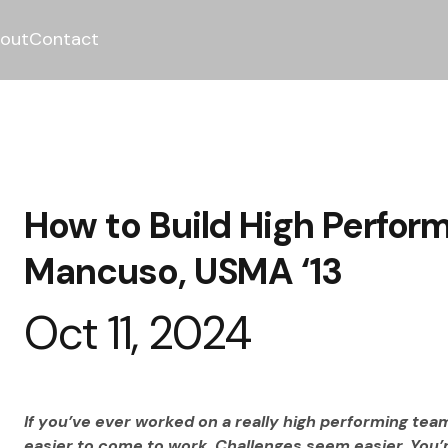
out
Contact
How to Build High Perfor
Mancuso, USMA ‘13
Oct 11, 2024
If you’ve ever worked on a really high performing team
easier to come to work. Challenges seem easier. You’