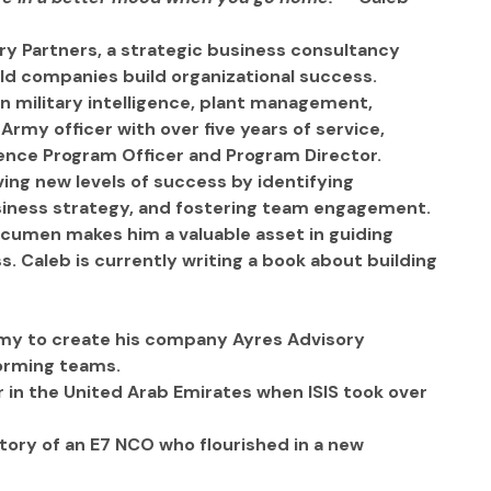
ry Partners, a strategic business consultancy 
eld companies build organizational success.  
in military intelligence, plant management, 
 Army officer with over five years of service, 
igence Program Officer and Program Director.  
ving new levels of success by identifying 
usiness strategy, and fostering team engagement. 
 acumen makes him a valuable asset in guiding 
. Caleb is currently writing a book about building 
my to create his company Ayres Advisory 
forming teams.
r in the United Arab Emirates when ISIS took over 
story of an E7 NCO who flourished in a new 