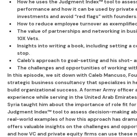
How he uses the Judgment Index™ tool to assess
performance and how it can be used by private e
investments and avoid “red flags” with founders
How to reduce employee turnover as exemplified
The value of partnerships and networking in busi
10X Vets.
Insights into writing a book, including setting a
stop.
Caleb’s approach to goal-setting and his shot- a
The challenges and opportunities of working wit
In this episode, we sit down with Caleb Mancuso, Fou
strategic business consultancy that specializes in 
build organizational success. A former Army officer
experience while serving in the United Arab Emirates 
Syria taught him about the importance of role fit fo
Judgment Index™ tool to assess decision-making abi
real-world examples of how this approach has drama
offers valuable insights on the challenges and oppo
and how VC and private equity firms can use these 