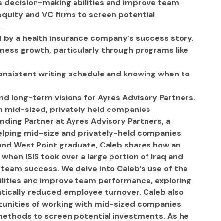
 decision-making abilities and improve team 
quity and VC firms to screen potential 
.
 by a health insurance company’s success story.
ness growth, particularly through programs like 
 consistent writing schedule and knowing when to 
nd long-term visions for Ayres Advisory Partners.
h mid-sized, privately held companies
nding Partner at Ayres Advisory Partners, a 
helping mid-size and privately-held companies 
 and West Point graduate, Caleb shares how an 
when ISIS took over a large portion of Iraq and 
r team success. We delve into Caleb’s use of the 
lities and improve team performance, exploring 
tically reduced employee turnover. Caleb also 
rtunities of working with mid-sized companies 
methods to screen potential investments. As he 