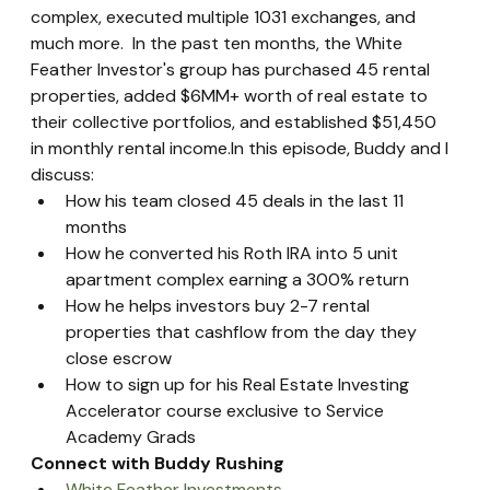
complex, executed multiple 1031 exchanges, and 
much more.  In the past ten months, the White 
Feather Investor's group has purchased 45 rental 
properties, added $6MM+ worth of real estate to 
their collective portfolios, and established $51,450 
in monthly rental income.In this episode, Buddy and I 
discuss:
How his team closed 45 deals in the last 11 
months
How he converted his Roth IRA into 5 unit 
apartment complex earning a 300% return
How he helps investors buy 2-7 rental 
properties that cashflow from the day they 
close escrow
How to sign up for his Real Estate Investing 
Accelerator course exclusive to Service 
Academy Grads
Connect with Buddy Rushing
White Feather Investments