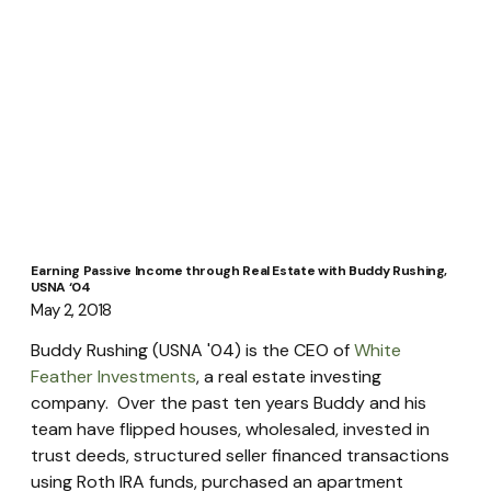
Earning Passive Income through Real Estate with Buddy Rushing,
USNA ‘04
May 2, 2018
Buddy Rushing (USNA '04) is the CEO of 
White 
Feather Investments
, a real estate investing 
company.  Over the past ten years Buddy and his 
team have flipped houses, wholesaled, invested in 
trust deeds, structured seller financed transactions 
using Roth IRA funds, purchased an apartment 