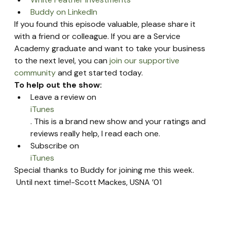
Buddy on LinkedIn
If you found this episode valuable, please share it 
with a friend or colleague. If you are a Service 
Academy graduate and want to take your business 
to the next level, you can 
join our supportive 
community
 and get started today.
To help out the show:
Leave a review on 
iTunes
. This is a brand new show and your ratings and 
reviews really help, I read each one.
Subscribe on 
iTunes
Special thanks to Buddy for joining me this week. 
 Until next time!-Scott Mackes, USNA ’01