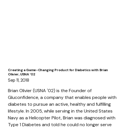
Creating a Game-Changing Product for Diabetics with Brian
Olivier, USNA ‘02
Sep 11, 2018
Brian Olivier (USNA '02) is the Founder of 
Gluconfidence, a company that enables people with 
diabetes to pursue an active, healthy and fulfilling 
lifestyle. In 2005, while serving in the United States 
Navy as a Helicopter Pilot, Brian was diagnosed with 
Type 1 Diabetes and told he could no longer serve 