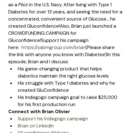
as a Pilot in the U.S. Navy. After living with Type 1 
Diabetes for over 13 years, and seeing the need for a 
concentrated, convenient source of Glucose… he 
created Gluconfidence!Also, Brian just launched a 
CROWDFUNDING CAMPAIGN for 
Gluconfidence!Support his campaign 
here:  
https://sabmgroup.com/brian
(Please share 
the link with anyone you know with Diabetes!)In this 
episode, Brian and I discuss:
His game-changing product that helps 
diabetics maintain the right glucose levels
His struggle with Type 1 diabetes and why he 
created GluConfidence
His Indiegogo campaign goal to raise $25,000 
for his first production run
Connect with Brian Olivier
Support his Indiegogo campaign
Brian on LinkedIn
Gluconfidence Website