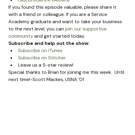
If you found this episode valuable, please share it 
with a friend or colleague. If you are a Service 
Academy graduate and want to take your business 
to the next level, you can 
join our supportive 
community
 and get started today.
Subscribe and help out the show:
Subscribe on iTunes
Subscribe on Stitcher
Leave us a 5-star review!
Special thanks to Brian for joining me this week.  Until 
next time!-Scott Mackes, USNA ’01