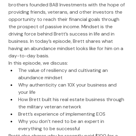
brothers founded BAB Investments with the hope of 
providing friends, veterans, and other investors the 
opportunity to reach their financial goals through 
the prospect of passive income. Mindset is the 
driving force behind Brett’s success in life and in 
business. In today’s episode, Brett shares what 
having an abundance mindset looks like for him on a 
day-to-day basis.
In this episode, we discuss:
The value of resiliency and cultivating an 
abundance mindset
Why authenticity can 10X your business and 
your life 
How Brett built his real estate business through 
the military veteran network
Brett’s experience of implementing EOS 
Why you don’t need to be an expert in 
everything to be successful
Brett also shares why he recently paid $100 for a 