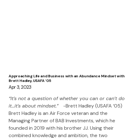
Approaching Life and Business with an Abundance Mindset with
Brett Hadley, USAFA ‘05
Apr 3, 2023
“It’s not a question of whether you can or can’t do 
it…it’s about mindset.”   
-Brett Hadley (USAFA ‘05)
Brett Hadley is an Air Force veteran and the 
Managing Partner of BAB Investments, which he 
founded in 2019 with his brother JJ. Using their 
combined knowledge and ambition, the two 