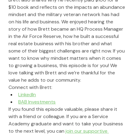
$10 book and reflects on the impacts an abundance 
mindset and the military veteran network has had 
on his life and business. We enjoyed hearing the 
story of how Brett became an HQ Process Manager 
in the Air Force Reserve, how he built a successful 
real estate business with his brother and what 
some of their biggest challenges are right now. If you 
want to know why mindset matters when it comes 
to growing a business, this episode is for you! We 
love talking with Brett and we’re thankful for the 
value he adds to our community.
Connect with Brett:
LinkedIn
BAB Investments
If you found this episode valuable, please share it 
with a friend or colleague. If you are a Service 
Academy graduate and want to take your business 
to the next level, you can 
join our supportive 