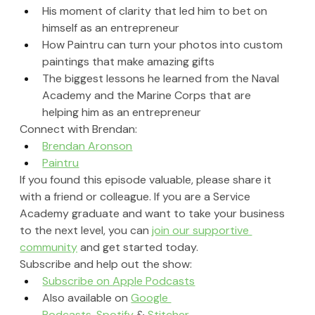
His moment of clarity that led him to bet on 
himself as an entrepreneur
How Paintru can turn your photos into custom 
paintings that make amazing gifts
The biggest lessons he learned from the Naval 
Academy and the Marine Corps that are 
helping him as an entrepreneur
Connect with Brendan:
Brendan Aronson
Paintru
If you found this episode valuable, please share it 
with a friend or colleague. If you are a Service 
Academy graduate and want to take your business 
to the next level, you can 
join our supportive 
community
 and get started today.
Subscribe and help out the show:
Subscribe on Apple Podcasts
Also available on 
Google 
Podcasts
, 
Spotify
 & 
Stitcher