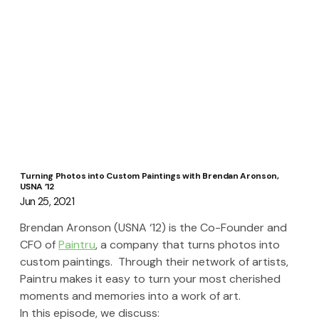
Turning Photos into Custom Paintings with Brendan Aronson,
USNA ’12
Jun 25, 2021
Brendan Aronson (USNA ‘12) is the Co-Founder and 
CFO of 
Paintru
, a company that turns photos into 
custom paintings.  Through their network of artists, 
Paintru makes it easy to turn your most cherished 
moments and memories into a work of art.  
In this episode, we discuss: