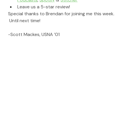
Leave us a 5-star review!
Special thanks to Brendan for joining me this week. 
 Until next time!
-Scott Mackes, USNA ’01