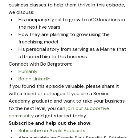
business classes to help them thrive.In this episode, 
we discuss:
His company’s goal to grow to 500 locations in 
the next five years
How they are planning to grow using the 
franchising model
His personal story from serving as a Marine that 
attracted him to this business
Connect with Bo Bergstrom:
Humanly
Bo on LinkedIn
If you found this episode valuable, please share it 
with a friend or colleague. If you are a Service 
Academy graduate and want to take your business 
to the next level, you can 
join our supportive 
community
 and get started today.
Subscribe and help out the show:
Subscribe on Apple Podcasts
Also available on Google Play, Spotify & Stitcher