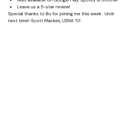
Leave us a 5-star review!
Special thanks to Bo for joining me this week.  Until 
next time!-Scott Mackes, USNA ’01