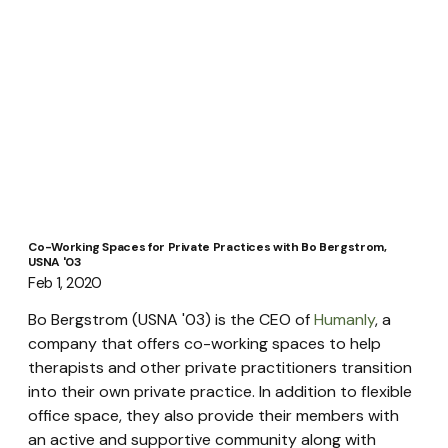
Co-Working Spaces for Private Practices with Bo Bergstrom,
USNA '03
Feb 1, 2020
Bo Bergstrom (USNA '03) is the CEO of 
Humanly
, a 
company that offers co-working spaces to help 
therapists and other private practitioners transition 
into their own private practice. In addition to flexible 
office space, they also provide their members with 
an active and supportive community along with 