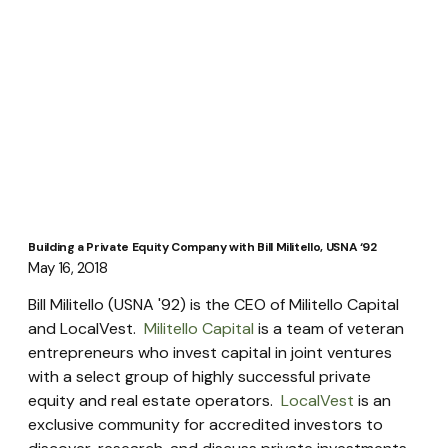
Building a Private Equity Company with Bill Militello, USNA ‘92
May 16, 2018
Bill Militello (USNA '92) is the CEO of Militello Capital 
and LocalVest.  
Militello Capital
 is a team of veteran 
entrepreneurs who invest capital in joint ventures 
with a select group of highly successful private 
equity and real estate operators.  
LocalVest
 is an 
exclusive community for accredited investors to 