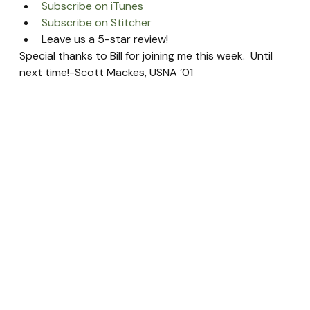
Subscribe on iTunes
Subscribe on Stitcher
Leave us a 5-star review!
Special thanks to Bill for joining me this week.  Until 
next time!-Scott Mackes, USNA ’01