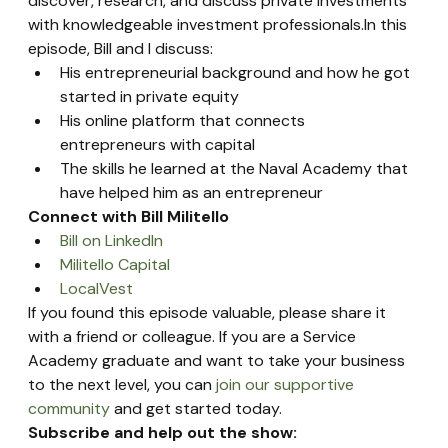
discover, research, and discuss private investments 
with knowledgeable investment professionals.In this 
episode, Bill and I discuss:
His entrepreneurial background and how he got 
started in private equity
His online platform that connects 
entrepreneurs with capital
The skills he learned at the Naval Academy that 
have helped him as an entrepreneur
Connect with Bill Militello
Bill on LinkedIn
Militello Capital
LocalVest
If you found this episode valuable, please share it 
with a friend or colleague. If you are a Service 
Academy graduate and want to take your business 
to the next level, you can 
join our supportive 
community
 and get started today.
Subscribe and help out the show: