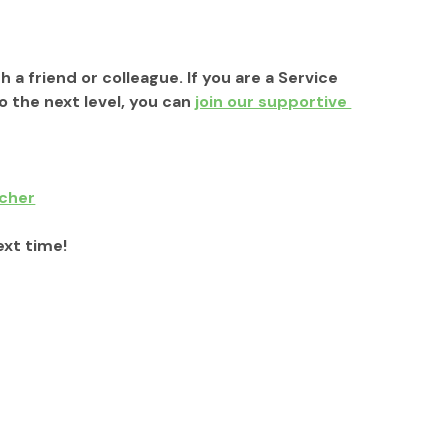
h a friend or colleague. If you are a Service 
the next level, you can 
join our supportive 
tcher
ext time!