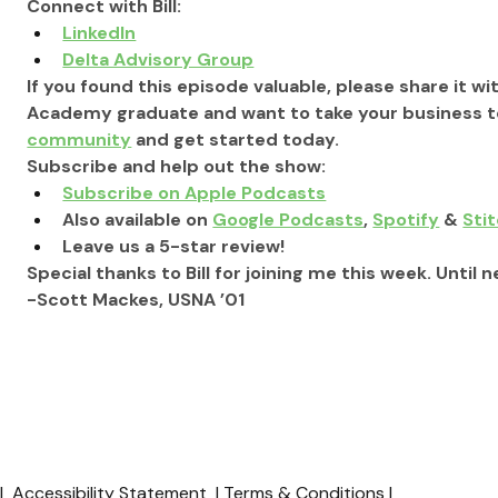
Connect with Bill:
LinkedIn
Delta Advisory Group
If you found this episode valuable, please share it wit
Academy graduate and want to take your business to 
community
 and get started today.
Subscribe and help out the show:
Subscribe on Apple Podcasts
Also available on 
Google Podcasts
, 
Spotify
 & 
Sti
Leave us a 5-star review!
Special thanks to Bill for joining me this week. Until n
-Scott Mackes, USNA ’01
y
|
Accessibility Statement
|
Terms & Conditions
|