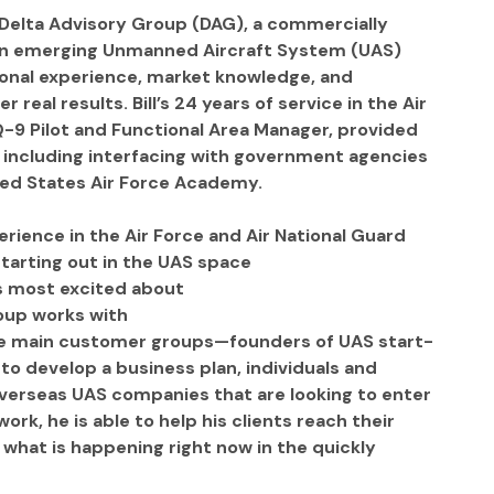
 Delta Advisory Group (DAG), a commercially 
on emerging Unmanned Aircraft System (UAS) 
ional experience, market knowledge, and 
real results. Bill’s 24 years of service in the Air 
Q-9 Pilot and Functional Area Manager, provided 
, including interfacing with government agencies 
nited States Air Force Academy.
erience in the Air Force and Air National Guard
tarting out in the UAS space
is most excited about
roup works with
hree main customer groups—founders of UAS start-
 develop a business plan, individuals and 
 overseas UAS companies that are looking to enter 
ork, he is able to help his clients reach their 
t what is happening right now in the quickly 