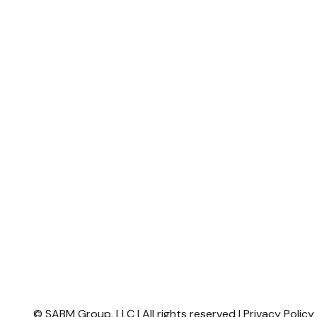
© SABM Group, LLC | All rights reserved |
Privacy Polic