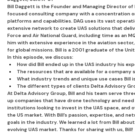
Bill Daggett is the Founder and Managing Director of
focused consulting company with a concentration 
platforms and capabilities. DAG uses its vast operat
extensive network to create UAS solutions that deliver 
Force and Air National Guard, including time as an M
him with extensive experience in the aviation sector
for global missions. Bill is a 2001 graduate of the U
In this episode, we discuss:
How did Bill ended up in the UAS industry his exp
The resources that are available for a company s
What industry trends and unique use cases Bill 
The different types of clients Delta Advisory G
At Delta Advisory Group, Bill and his team serve t
up companies that have drone technology and need to
institutions looking to invest in the UAS space, and
the US market. With Bill’s passion, expertise, and netw
goals in the industry. We learned a lot from Bill abou
evolving UAS market. Thanks for sharing with us, Bill!