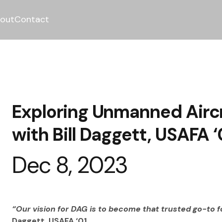
out
Contact
Exploring Unmanned Aircr
with Bill Daggett, USAFA ‘
Dec 8, 2023
“Our vision for DAG is to become that trusted go-to f
Daggett, USAFA ‘01