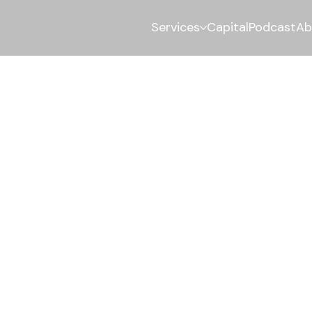
Services
Capital
Podcast
Ab