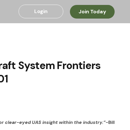
Login
Join Today
aft System Frontiers
01
or clear-eyed UAS insight within the industry.”
-Bill 