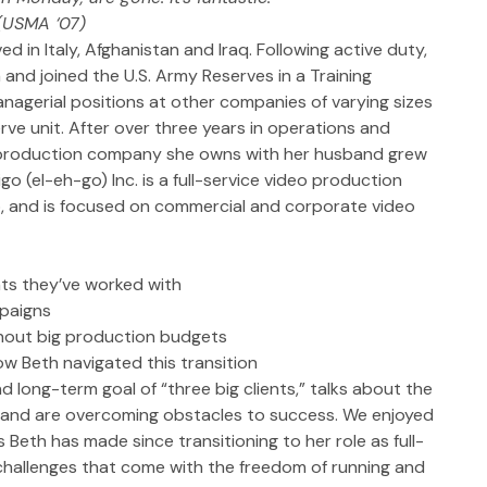
(USMA ‘07)
ed in Italy, Afghanistan and Iraq. Following active duty, 
 and joined the U.S. Army Reserves in a Training 
nagerial positions at other companies of varying sizes 
erve unit. After over three years in operations and 
o production company she owns with her husband grew 
o (el-eh-go) Inc. is a full-service video production 
, and is focused on commercial and corporate video 
nts they’ve worked with
mpaigns
thout big production budgets
ow Beth navigated this transition
d long-term goal of “three big clients,” talks about the 
sband are overcoming obstacles to success. We enjoyed 
eth has made since transitioning to her role as full-
 challenges that come with the freedom of running and 