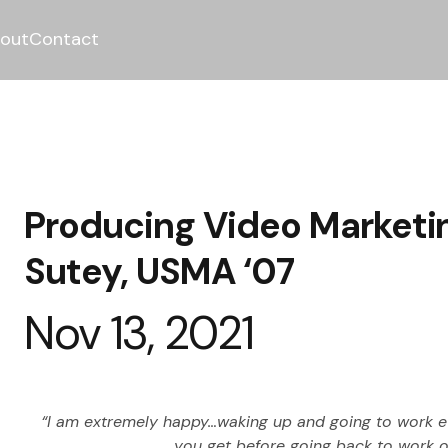
out
Contact
Producing Video Marketi
Sutey, USMA ‘07
Nov 13, 2021
“I am extremely happy…waking up and going to work eve
you get before going back to work on