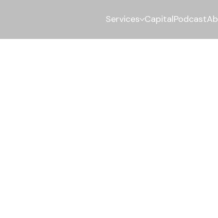
Services
Capital
Podcast
Ab