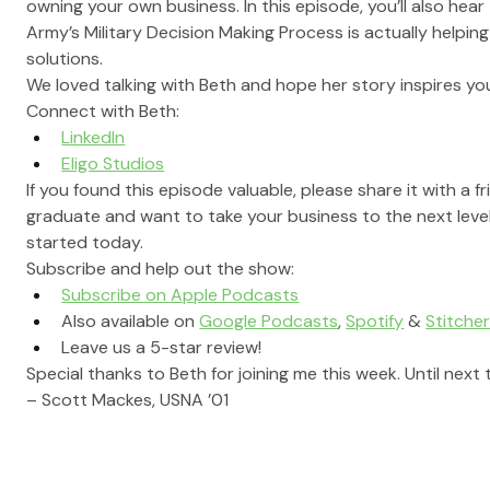
owning your own business. In this episode, you’ll also hea
Army’s Military Decision Making Process is actually helpin
solutions.
We loved talking with Beth and hope her story inspires you 
Connect with Beth: 
LinkedIn
Eligo Studios
If you found this episode valuable, please share it with a f
graduate and want to take your business to the next level
started today.
Subscribe and help out the show:
Subscribe on Apple Podcasts
Also available on 
Google Podcasts
, 
Spotify
 & 
Stitche
Leave us a 5-star review!
Special thanks to Beth for joining me this week. Until next 
– Scott Mackes, USNA ’01