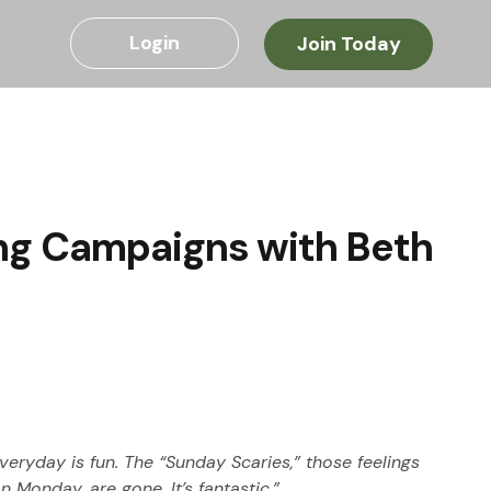
Login
Join Today
ng Campaigns with Beth
ryday is fun. The “Sunday Scaries,” those feelings 
 Monday, are gone. It’s fantastic.”