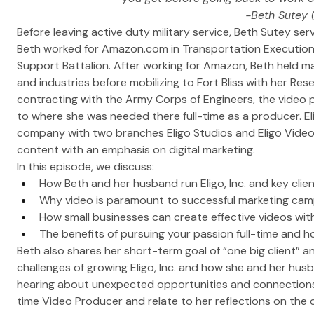
-Beth Sutey 
Before leaving active duty military service, Beth Sutey serv
Beth worked for 
Amazon.com
 in Transportation Execution
Support Battalion. After working for Amazon, Beth held ma
and industries before mobilizing to Fort Bliss with her Res
contracting with the Army Corps of Engineers, the vide
to where she was needed there full-time as a producer. Elig
company with two branches Eligo Studios and Eligo Video
content with an emphasis on digital marketing. 
In this episode, we discuss:
How Beth and her husband run Eligo, Inc. and key clie
Why video is paramount to successful marketing ca
How small businesses can create effective videos wi
The benefits of pursuing your passion full-time and h
Beth also shares her short-term goal of “one big client” an
challenges of growing Eligo, Inc. and how she and her hu
hearing about unexpected opportunities and connections B
time Video Producer and relate to her reflections on the