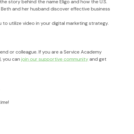
r the story behind the name Eligo and how the U.S. 
g Beth and her husband discover effective business 
to utilize video in your digital marketing strategy.
riend or colleague. If you are a Service Academy 
, you can 
join our supportive community
 and get 
r
time!