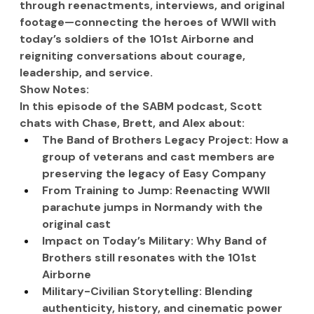
through reenactments, interviews, and original 
footage—connecting the heroes of WWII with 
today’s soldiers of the 101st Airborne and 
reigniting conversations about courage, 
leadership, and service.
Show Notes:
In this episode of the SABM podcast, Scott 
chats with Chase, Brett, and Alex about:
The Band of Brothers Legacy Project: How a 
group of veterans and cast members are 
preserving the legacy of Easy Company
From Training to Jump: Reenacting WWII 
parachute jumps in Normandy with the 
original cast
Impact on Today’s Military: Why Band of 
Brothers still resonates with the 101st 
Airborne
Military-Civilian Storytelling: Blending 
authenticity, history, and cinematic power