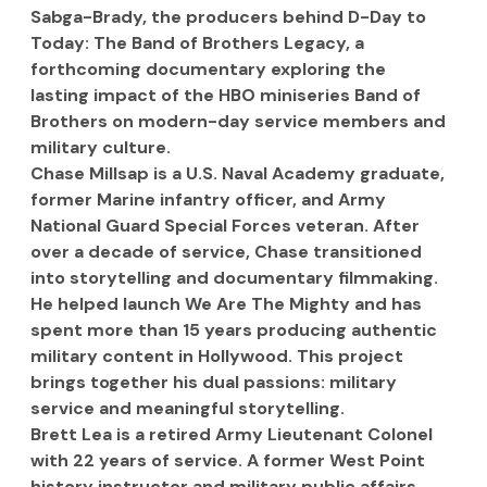
Sabga-Brady, the producers behind D-Day to 
Today: The Band of Brothers Legacy, a 
forthcoming documentary exploring the 
lasting impact of the HBO miniseries Band of 
Brothers on modern-day service members and 
military culture.
Chase Millsap is a U.S. Naval Academy graduate, 
former Marine infantry officer, and Army 
National Guard Special Forces veteran. After 
over a decade of service, Chase transitioned 
into storytelling and documentary filmmaking. 
He helped launch We Are The Mighty and has 
spent more than 15 years producing authentic 
military content in Hollywood. This project 
brings together his dual passions: military 
service and meaningful storytelling.
Brett Lea is a retired Army Lieutenant Colonel 
with 22 years of service. A former West Point 
history instructor and military public affairs 