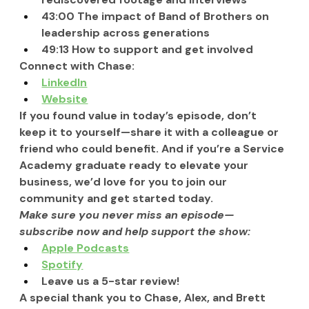
43:00 The impact of Band of Brothers on 
leadership across generations
49:13 How to support and get involved
Connect with Chase:
LinkedIn
Website
If you found value in today’s episode, don’t 
keep it to yourself—share it with a colleague or 
friend who could benefit. And if you’re a Service 
Academy graduate ready to elevate your 
business, we’d love for you to join our 
community and get started today.
Make sure you never miss an episode—
subscribe now and help support the show:
Apple Podcasts
Spotify
Leave us a 5-star review!
A special thank you to Chase, Alex, and Brett 