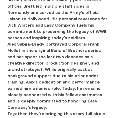
officer, Brett led multiple staff rides in 
Normandy and served as the Army’s official 
liaison to Hollywood. His personal reverence for 
Dick Winters and Easy Company fuels his 
commitment to preserving the legacy of WWII 
heroes and inspiring today’s soldiers.
Alex Sabga-Brady portrayed Corporal Frank 
Mellet in the original Band of Brothers series 
and has spent the last two decades as a 
creative director, production designer, and 
brand strategist. While originally cast as 
background support due to his prior cadet 
training, Alex’s dedication and performance 
earned him a named role. Today, he remains 
closely connected with his fellow castmates 
and is deeply committed to honoring Easy 
Company’s legacy.
Together, they’re bringing this story full circle 