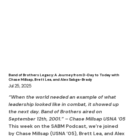
Band of Brothers Legacy: A Journey from D-Day to Today with
Chase Millsap, Brett Lea, and Alex Sabga-Brady
Jul 25, 2025
“When the world needed an example of what 
leadership looked like in combat, it showed up 
the next day. Band of Brothers aired on 
September 12th, 2001.” – Chase Millsap USNA ‘05
This week on the SABM Podcast, we’re joined 
by Chase Millsap (USNA ’05), Brett Lea, and Alex 