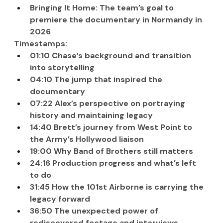
Bringing It Home: The team’s goal to 
premiere the documentary in Normandy in 
2026
Timestamps:
01:10 Chase’s background and transition 
into storytelling
04:10 The jump that inspired the 
documentary
07:22 Alex’s perspective on portraying 
history and maintaining legacy
14:40 Brett’s journey from West Point to 
the Army’s Hollywood liaison
19:00 Why Band of Brothers still matters
24:16 Production progress and what’s left 
to do
31:45 How the 101st Airborne is carrying the 
legacy forward
36:50 The unexpected power of 
rediscovered footage and interviews