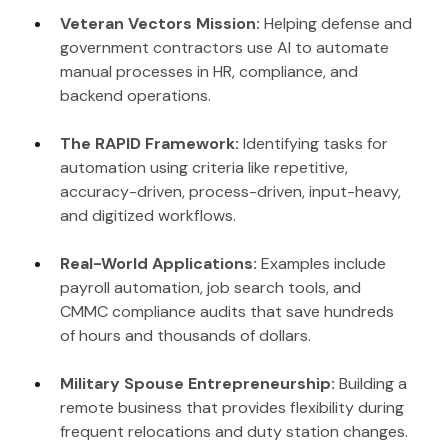
Veteran Vectors Mission: 
Helping defense and 
government contractors use AI to automate 
manual processes in HR, compliance, and 
backend operations.
The RAPID Framework: 
Identifying tasks for 
automation using criteria like repetitive, 
accuracy-driven, process-driven, input-heavy, 
and digitized workflows.
Real-World Applications: 
Examples include 
payroll automation, job search tools, and 
CMMC compliance audits that save hundreds 
of hours and thousands of dollars.
Military Spouse Entrepreneurship: 
Building a 
remote business that provides flexibility during 
frequent relocations and duty station changes.