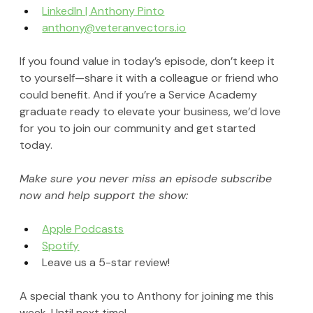
LinkedIn | Anthony Pinto
anthony@veteranvectors.io
If you found value in today’s episode, don’t keep it 
to yourself—share it with a colleague or friend who 
could benefit. And if you’re a Service Academy 
graduate ready to elevate your business, we’d love 
for you to join our community and get started 
today.
Make sure you never miss an episode subscribe 
now and help support the show:
Apple Podcasts
Spotify
Leave us a 5-star review!
A special thank you to Anthony for joining me this 
week. Until next time!