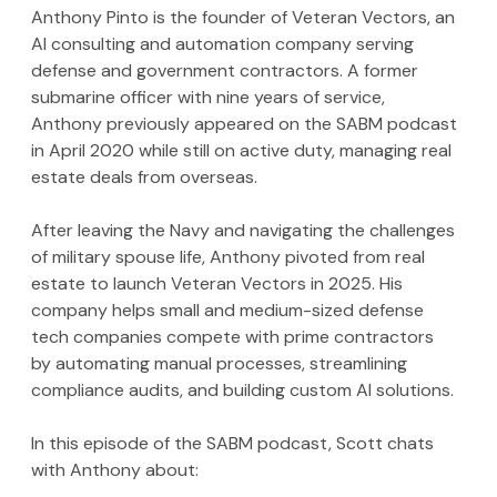
Anthony Pinto is the founder of Veteran Vectors, an 
AI consulting and automation company serving 
defense and government contractors. A former 
submarine officer with nine years of service, 
Anthony previously appeared on the SABM podcast 
in April 2020 while still on active duty, managing real 
estate deals from overseas.
After leaving the Navy and navigating the challenges 
of military spouse life, Anthony pivoted from real 
estate to launch Veteran Vectors in 2025. His 
company helps small and medium-sized defense 
tech companies compete with prime contractors 
by automating manual processes, streamlining 
compliance audits, and building custom AI solutions.
In this episode of the SABM podcast, Scott chats 
with Anthony about: