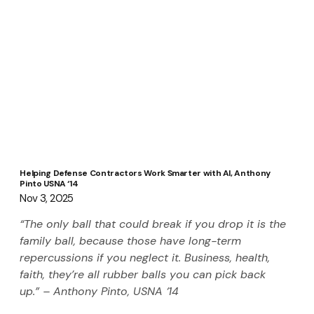
Helping Defense Contractors Work Smarter with AI, Anthony
Pinto USNA ‘14
Nov 3, 2025
“The only ball that could break if you drop it is the 
family ball, because those have long-term 
repercussions if you neglect it. Business, health, 
faith, they’re all rubber balls you can pick back 
up.” – Anthony Pinto, USNA ‘14