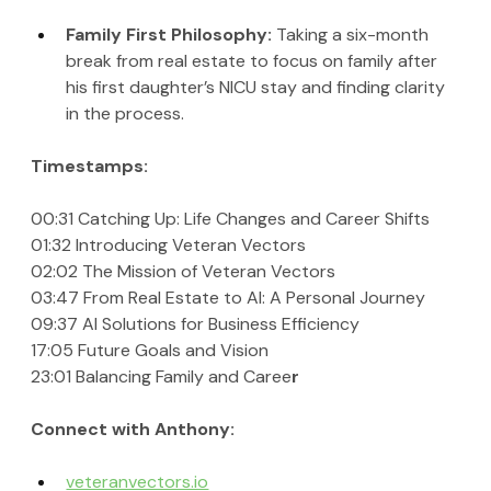
Family First Philosophy: 
Taking a six-month 
break from real estate to focus on family after 
his first daughter’s NICU stay and finding clarity 
in the process.
Timestamps:
00:31 Catching Up: Life Changes and Career Shifts
01:32 Introducing Veteran Vectors
02:02 The Mission of Veteran Vectors
03:47 From Real Estate to AI: A Personal Journey
09:37 AI Solutions for Business Efficiency
17:05 Future Goals and Vision
23:01 Balancing Family and Caree
r
Connect with Anthony:
veteranvectors.io