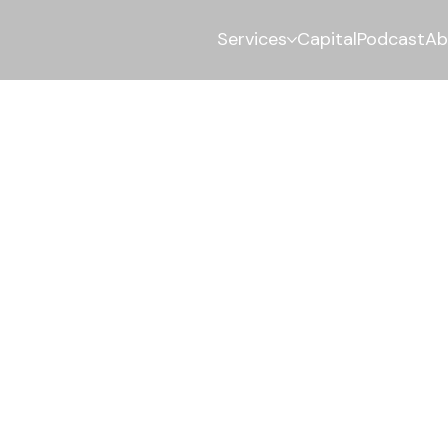
Services
Capital
Podcast
Ab