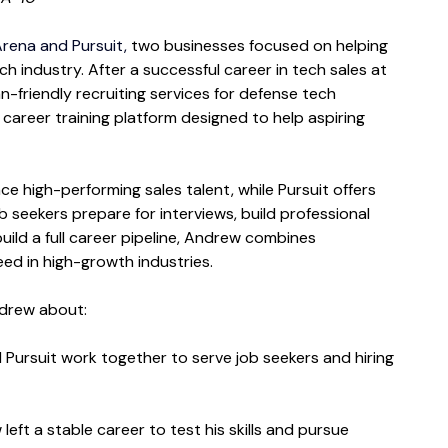
rena and Pursuit, 
two businesses focused on helping 
h industry. After a successful career in tech sales at 
friendly recruiting services for defense tech 
 career training platform designed to help aspiring 
 high-performing sales talent, while Pursuit offers 
 seekers prepare for interviews, build professional 
uild a full career pipeline, Andrew combines 
eed in high-growth industries.
ndrew about:
Pursuit work together to serve job seekers and hiring 
eft a stable career to test his skills and pursue 