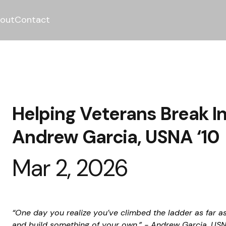
out
Contact
Helping Veterans Break In
Andrew Garcia, USNA ‘10
Mar 2, 2026
“One day you realize you’ve climbed the ladder as far a
and build something of your own.” - Andrew Garcia, USN