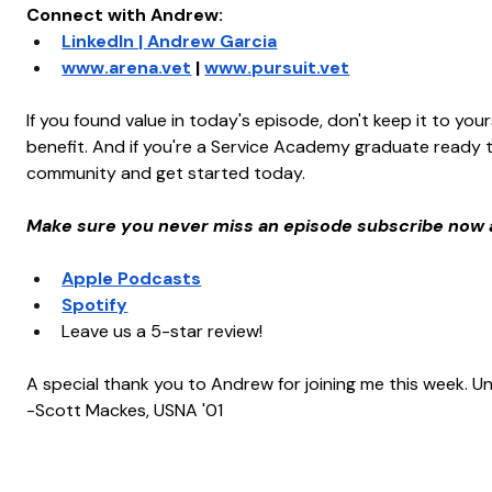
Connect with Andrew:
LinkedIn | Andrew Garcia
www.arena.vet
 | 
www.pursuit.vet
If you found value in today's episode, don't keep it to you
benefit. And if you're a Service Academy graduate ready to
community and get started today.
Make sure you never miss an episode subscribe now 
Apple Podcasts
Spotify
Leave us a 5-star review!
A special thank you to Andrew for joining me this week. Unt
-Scott Mackes, USNA '01