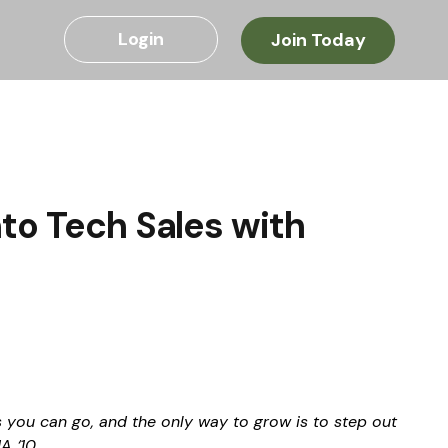
Login
Join Today
to Tech Sales with
s you can go, and the only way to grow is to step out 
A ‘10