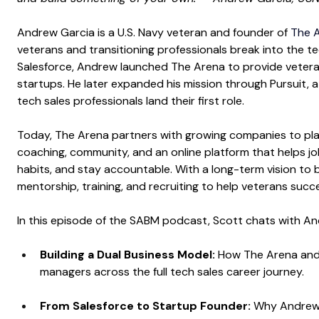
Andrew Garcia is a U.S. Navy veteran and founder of
The A
veterans and transitioning professionals break into the tec
Salesforce, Andrew launched The Arena to provide veteran-
startups. He later expanded his mission through Pursuit, a
tech sales professionals land their first role.
Today, The Arena partners with growing companies to place
coaching, community, and an online platform that helps job
habits, and stay accountable. With a long-term vision to b
mentorship, training, and recruiting to help veterans succ
In this episode of the SABM podcast, Scott chats with A
Building a Dual Business Model: 
How The Arena and 
managers across the full tech sales career journey.
From Salesforce to Startup Founder: 
Why Andrew l