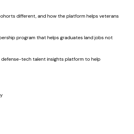
ohorts different, and how the platform helps veterans 
ership program that helps graduates land jobs not 
 defense-tech talent insights platform to help 
my