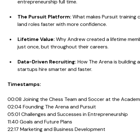
entrepreneurship full time.
The Pursuit Platform: 
What makes Pursuit training c
land roles faster with more confidence.
Lifetime Value:
 Why Andrew created a lifetime memb
just once, but throughout their careers.
Data-Driven Recruiting:
 How The Arena is building a
startups hire smarter and faster.
Timestamps:
00:08 Joining the Chess Team and Soccer at the Acade
02:04 Founding The Arena and Pursuit
05:01 Challenges and Successes in Entrepreneurship
11:40 Goals and Future Plans
22:17 Marketing and Business Development