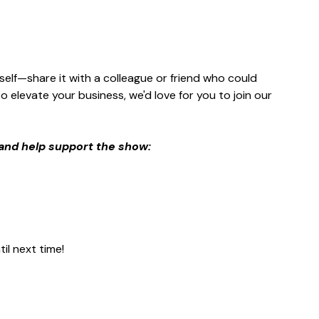
rself—share it with a colleague or friend who could 
 elevate your business, we'd love for you to join our 
and help support the show:
il next time!