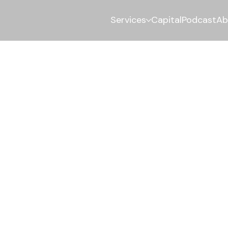
Services
Capital
Podcast
Ab