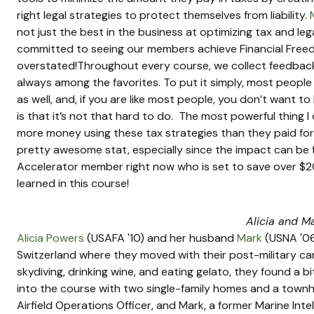
right legal strategies to protect themselves from liability. 
not just the best in the business at optimizing tax and lega
committed to seeing our members achieve Financial Freed
overstated!Throughout every course, we collect feedback
always among the favorites. To put it simply, most peopl
as well, and, if you are like most people, you don’t want 
is that it’s not that hard to do.  The most powerful thing 
more money using these tax strategies than they paid for t
pretty awesome stat, especially since the impact can be f
Accelerator member right now who is set to save over $200
learned in this course!
Alicia and M
Alicia Powers
 (USAFA '10) and her husband 
Mark
 (USNA '06
Switzerland where they moved with their post-military caree
skydiving, drinking wine, and eating gelato, they found a 
into the course with two single-family homes and a townho
Airfield Operations Officer, and Mark, a former Marine Intel