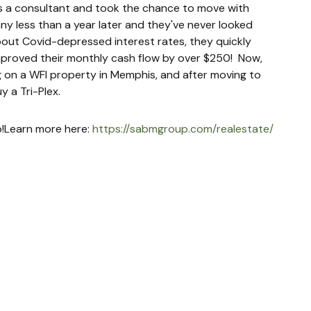
as a consultant and took the chance to move with 
ny less than a year later and they've never looked 
about Covid-depressed interest rates, they quickly 
proved their monthly cash flow by over $250!  Now, 
 on a WFI property in Memphis, and after moving to 
y a Tri-Plex.
up!Learn more here: 
https://sabmgroup.com/realestate/