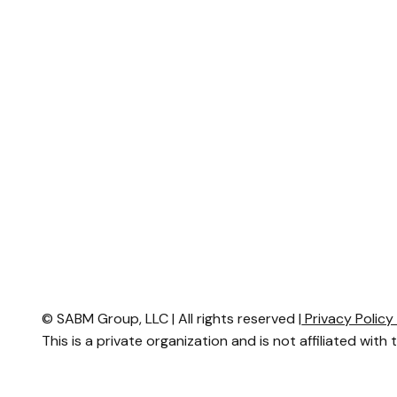
© SABM Group, LLC | All rights reserved |
Privacy Polic
This is a private organization and is not affiliated with