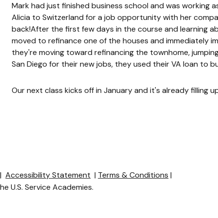
Mark had just finished business school and was working 
Alicia to Switzerland for a job opportunity with her compa
back!After the first few days in the course and learning 
moved to refinance one of the houses and immediately im
they're moving toward refinancing the townhome, jumping
San Diego for their new jobs, they used their VA loan to bu
Our next class kicks off in January and it's already filling 
y
|
Accessibility Statement
|
Terms & Conditions
|
 the U.S. Service Academies.