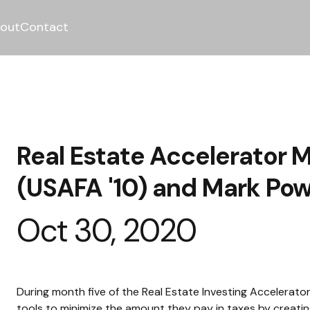
out
Contact
Real Estate Accelerator M
(USAFA '10) and Mark Pow
Oct 30, 2020
During month five of the Real Estate Investing Accelerat
tools to minimize the amount they pay in taxes by creatin