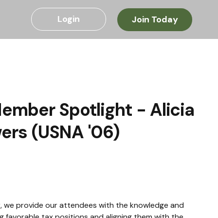
Login
Join Today
ember Spotlight - Alicia
ers (USNA '06)
or, we provide our attendees with the knowledge and 
g favorable tax positions and aligning them with the 