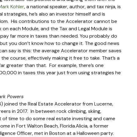
Mark Kohler
, a national speaker, author, and tax ninja, is 
l strategies, he’s also an investor himself and is 
om.  His contributions to the Accelerator cannot be 
 on each Module, and the Tax and Legal Module is 
e pay far more in taxes than needed. You probably do 
to but you don’t know how to change it. The good news 
I can say is this: the average Accelerator member saves 
he course, effectively making it free to take. That’s a 
ar greater than that.  For example, there’s one 
,000 in taxes this year just from using strategies he 
ark Powers
) joined the Real Estate Accelerator from Lucerne, 
rs in 2017.  In between rock climbing, skiing, 
bit of time to do some real estate investing and came 
me in Fort Walton Beach, Florida.Alicia, a former 
ligence Officer, met in Boston at a Halloween party.  