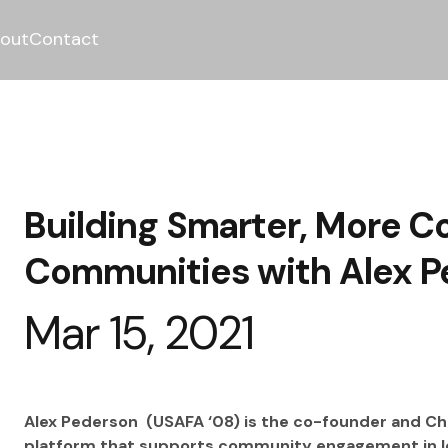
out
Contact
Building Smarter, More C
Communities with Alex P
Mar 15, 2021
Alex Pederson  (USAFA ‘08) is the co-founder and Chi
platform that supports community engagement in loc