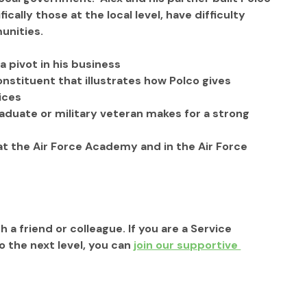
ally those at the local level, have difficulty 
nities.   
 pivot in his business
nstituent that illustrates how Polco gives 
ices
duate or military veteran makes for a strong 
at the Air Force Academy and in the Air Force 
h a friend or colleague. If you are a Service 
the next level, you can 
join our supportive 