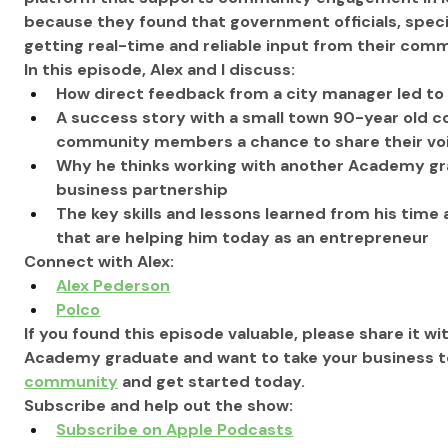
because they found that government officials, specific
getting real-time and reliable input from their commu
In this episode, Alex
 and I
 discuss:
How direct feedback from a city manager led to a
A success story with a small town 90-year old co
community members a chance to share their vo
Why he thinks working with another Academy gra
business partnership
The key skills and lessons learned from his time 
that are helping him today as an entrepreneur  
Connect with Alex:
Alex Pederson
Polco
If you found this episode valuable, please share it wit
Academy graduate and want to take your business to 
community
 and get started today.
Subscribe and help out the show:
Subscribe on Apple Podcasts