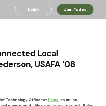
Login
Join Today
onnected Local
ederson, USAFA ‘08
ef Technology Officer at 
Polco
, an online 
al government.  Alex and his partner built Polco 