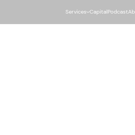
Services
Capital
Podcast
Ab