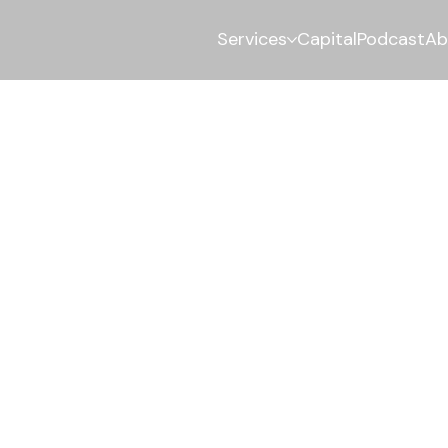
Services
Capital
Podcast
Ab