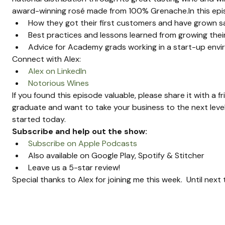
award-winning rosé made from 100% Grenache.In this episo
How they got their first customers and have grown s
Best practices and lessons learned from growing the
Advice for Academy grads working in a start-up env
Connect with Alex:
Alex on LinkedIn
Notorious Wines
If you found this episode valuable, please share it with a f
graduate and want to take your business to the next level
started today.
Subscribe and help out the show:
Subscribe on Apple Podcasts
Also available on Google Play, Spotify & Stitcher
Leave us a 5-star review!
Special thanks to Alex for joining me this week.  Until nex