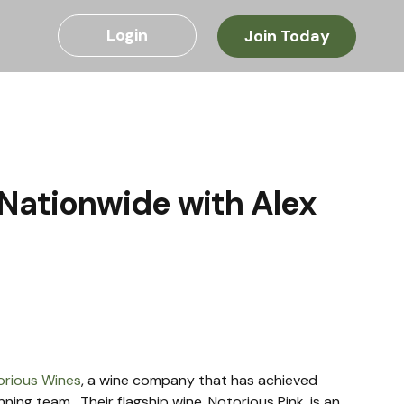
Login
Join Today
Nationwide with Alex
orious Wines
, a wine company that has achieved 
ning team.  Their flagship wine, Notorious Pink, is an 