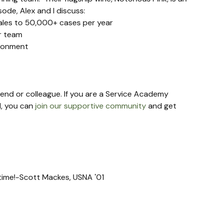
de, Alex and I discuss:
ales to 50,000+ cases per year
ir team
ironment
riend or colleague. If you are a Service Academy 
, you can 
join our supportive community
 and get 
t time!-Scott Mackes, USNA '01