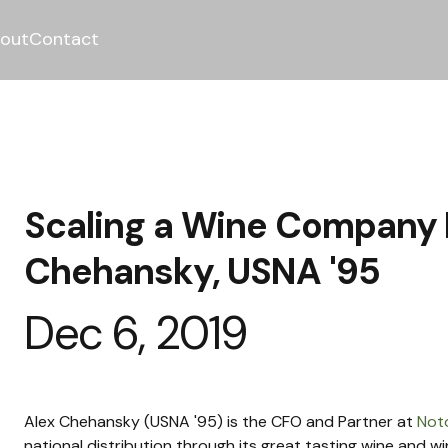
out
Contact
Scaling a Wine Company 
Chehansky, USNA '95
Dec 6, 2019
Alex Chehansky (USNA '95) is the CFO and Partner at 
Not
national distribution through its great tasting wine and win