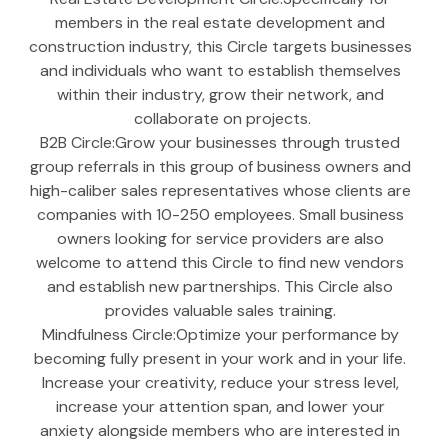
members in the real estate development and 
construction industry, this Circle targets businesses 
and individuals who want to establish themselves 
within their industry, grow their network, and 
collaborate on projects.
B2B Circle:Grow your businesses through trusted 
group referrals in this group of business owners and 
high-caliber sales representatives whose clients are 
companies with 10-250 employees. Small business 
owners looking for service providers are also 
welcome to attend this Circle to find new vendors 
and establish new partnerships. This Circle also 
provides valuable sales training. 
Mindfulness Circle:Optimize your performance by 
becoming fully present in your work and in your life. 
Increase your creativity, reduce your stress level, 
increase your attention span, and lower your 
anxiety alongside members who are interested in 