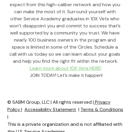
expect from this high-caliber network and how you 
can make the most of it. Surround yourself with 
other Service Academy graduates in 10X Vets who 
won’t disappoint you and commit to success that’s 
well supported by a community you trust. We have 
nearly 100 business owners in the program and 
space is limited in some of the Circles. Schedule a 
call with us today so we can learn about your goals 
and help you find the right fit within the network.
Learn more about 10X Vets HERE!
 JOIN TODAY! Let’s make it happen!
© SABM Group, LLC | All rights reserved |
Privacy
Policy
|
Accessibility Statement
|
Terms & Conditions
|
This is a private organization and is not affiliated with
the U.S. Service Academies.