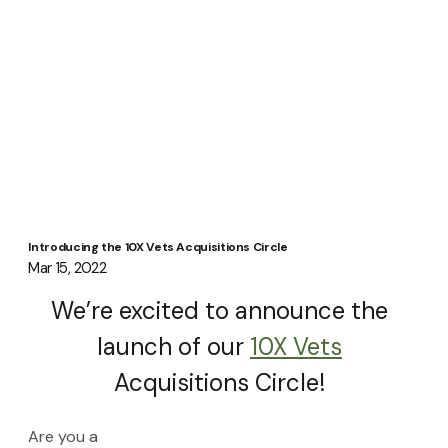
Introducing the 10X Vets Acquisitions Circle
Mar 15, 2022
We’re excited to announce the 
launch of our 
10X Vets
Acquisitions Circle! 
Are you a 