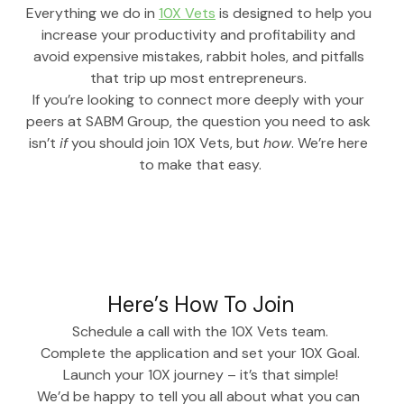
Everything we do in 
10X Vets
 is designed to help you 
increase your productivity and profitability and 
avoid expensive mistakes, rabbit holes, and pitfalls 
that trip up most entrepreneurs. 
If you’re looking to connect more deeply with your 
peers at SABM Group, the question you need to ask 
isn’t 
if
 you should join 10X Vets, but 
how
. We’re here 
to make that easy.
Here’s How To Join
Schedule a call with the 10X Vets team.
Complete the application and set your 10X Goal.
Launch your 10X journey – it’s that simple!
We’d be happy to tell you all about what you can 