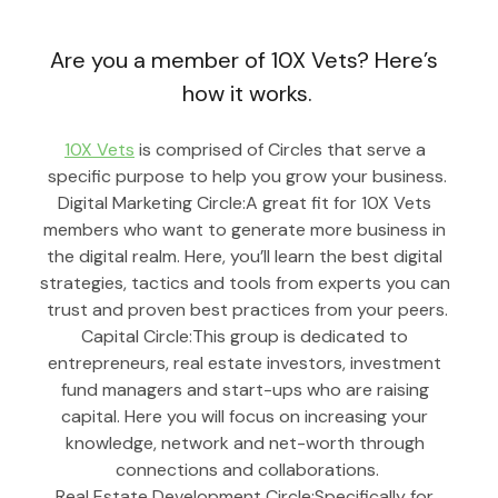
Are you a member of 10X Vets? Here’s 
how it works.
10X Vets
 is comprised of Circles that serve a 
specific purpose to help you grow your business.
Digital Marketing Circle:A great fit for 10X Vets 
members who want to generate more business in 
the digital realm. Here, you’ll learn the best digital 
strategies, tactics and tools from experts you can 
trust and proven best practices from your peers.
Capital Circle:This group is dedicated to 
entrepreneurs, real estate investors, investment 
fund managers and start-ups who are raising 
capital. Here you will focus on increasing your 
knowledge, network and net-worth through 
connections and collaborations.
Real Estate Development Circle:Specifically for 