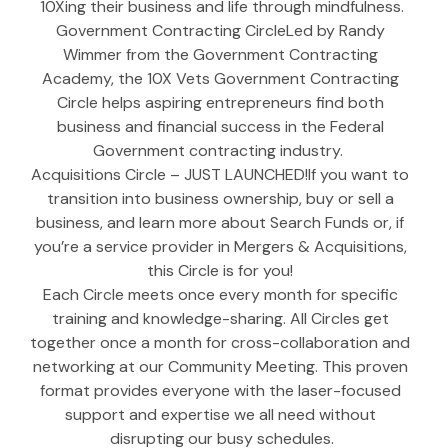
10Xing their business and life through mindfulness.
Government Contracting CircleLed by Randy 
Wimmer from the Government Contracting 
Academy, the 10X Vets Government Contracting 
Circle helps aspiring entrepreneurs find both 
business and financial success in the Federal 
Government contracting industry.  
Acquisitions Circle – JUST LAUNCHED!If you want to 
transition into business ownership, buy or sell a 
business, and learn more about Search Funds or, if 
you’re a service provider in Mergers & Acquisitions, 
this Circle is for you! 
Each Circle meets once every month for specific 
training and knowledge-sharing. All Circles get 
together once a month for cross-collaboration and 
networking at our Community Meeting. This proven 
format provides everyone with the laser-focused 
support and expertise we all need without 
disrupting our busy schedules.