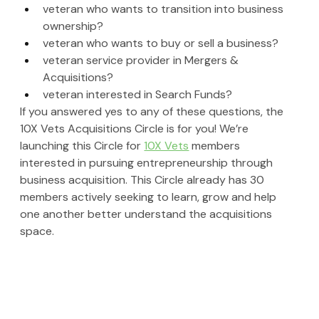
veteran who wants to transition into business 
ownership?
veteran who wants to buy or sell a business?
veteran service provider in Mergers & 
Acquisitions?
veteran interested in Search Funds?
If you answered yes to any of these questions, the 
10X Vets Acquisitions Circle is for you! We’re 
launching this Circle for 
10X Vets
 members 
interested in pursuing entrepreneurship through 
business acquisition. This Circle already has 30 
members actively seeking to learn, grow and help 
one another better understand the acquisitions 
space. 