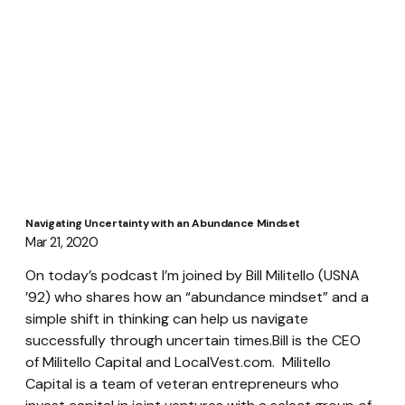
Navigating Uncertainty with an Abundance Mindset
Mar 21, 2020
On today’s podcast I’m joined by Bill Militello (USNA 
’92) who shares how an “abundance mindset” and a 
simple shift in thinking can help us navigate 
successfully through uncertain times.Bill is the CEO 
of Militello Capital and LocalVest.com.  Militello 
Capital is a team of veteran entrepreneurs who 