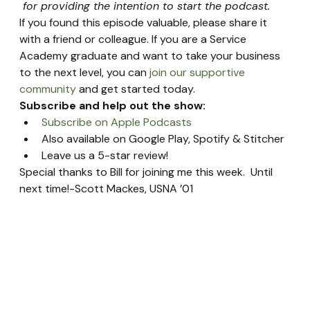
 for providing the intention to start the podcast.
If you found this episode valuable, please share it 
with a friend or colleague. If you are a Service 
Academy graduate and want to take your business 
to the next level, you can 
join our supportive 
community
 and get started today.
Subscribe and help out the show:
Subscribe on Apple Podcasts
Also available on Google Play, Spotify & Stitcher
Leave us a 5-star review!
Special thanks to Bill for joining me this week.  Until 
next time!-Scott Mackes, USNA ’01