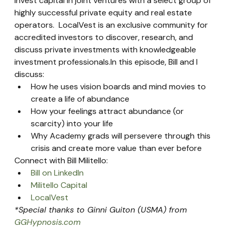
invest capital in joint ventures with a select group of 
highly successful private equity and real estate 
operators.  LocalVest is an exclusive community for 
accredited investors to discover, research, and 
discuss private investments with knowledgeable 
investment professionals.In this episode, Bill and I 
discuss:
How he uses vision boards and mind movies to 
create a life of abundance
How your feelings attract abundance (or 
scarcity) into your life
Why Academy grads will persevere through this 
crisis and create more value than ever before
Connect with Bill Militello:
Bill on LinkedIn
Militello Capital
LocalVest
*Special thanks to Ginni Guiton (USMA) from 
GGHypnosis.com