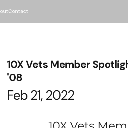
out
Contact
10X Vets Member Spotligh
'08
Feb 21, 2022
10X Vets Mem