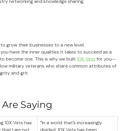
stry networking and knowledge sharing.
 to grow their businesses to a new level.
you have the inner qualities it takes to succeed as a 
 to become one. This is why we built 
10X Vets
 for you—
llow military veterans who share common attributes of 
grity and grit.
 Are Saying
g 10X Vets has 
“In a world that’s increasingly 
that I am not 
divided, 10X Vets has been 