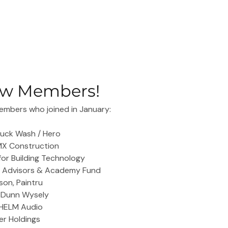
w Members!
mbers who joined in January:
Truck Wash / Hero
RMX Construction
 for Building Technology
h Advisors & Academy Fund
on, Paintru
, Dunn Wysely
 HELM Audio
ber Holdings