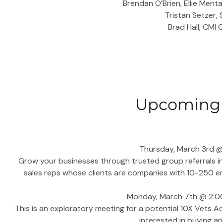
Brendan O’Brien, Ellie Ment
Tristan Setzer,
Brad Hall, CMI
Upcoming 
Thursday, March 3rd @ 
Grow your businesses through trusted group referrals i
sales reps whose clients are companies with 10-250 e
Monday, March 7th @ 2:00
This is an exploratory meeting for a potential 10X Vets Ac
interested in buying an