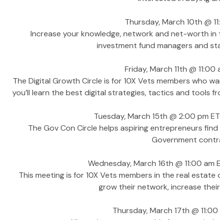
Thursday, March 10th @ 11:
Increase your knowledge, network and net-worth in th
investment fund managers and star
Friday, March 11th @ 11:00 
The Digital Growth Circle is for 10X Vets members who wan
you’ll learn the best digital strategies, tactics and tool
Tuesday, March 15th @ 2:00 pm ET
The Gov Con Circle helps aspiring entrepreneurs find 
Government contrac
Wednesday, March 16th @ 11:00 am E
This meeting is for 10X Vets members in the real estat
grow their network, increase the
Thursday, March 17th @ 11:0