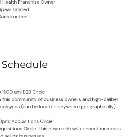
al Health Franchise Owner
 Spear Limited
 Construction
Schedule
11:00 am: B2B Circle
n this community of business owners and high-caliber 
mployees (can be located anywhere geographically).
pm: Acquisitions Circle
quisitions Circle. This new circle will connect members 
d selling businesses.