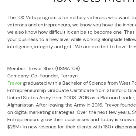
The 10X Vets program is for military veterans who want to 
veterans and entrepreneurs, we know you have the inner qu
we also know how difficult it can be to become one. That
your business to a new level while working alongside fello
intelligence, integrity and grit.  We are excited to have Tr
Member: 
Trevor Shirk (USMA ’08)
Company: 
Co-Founder,
 Terrayn
Trevor
 graduated with a Bachelor of Science from West Po
Entrepreneurship Graduate Certificate from Stanford Grad
United States Army from 2008-2016 as a Platoon Leader, 
Afghanistan. After leaving the Army in 2016, Trevor founde
on digital marketing strategies. Over the next few years, 
Entrepreneurs grow their businesses and today is known 
$28M+ in new revenue for their clients with 160+ dispensar