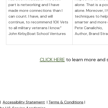
part is networking and I have 
alone. That is a po
made more connections than I 
alone. Moreover, I 
can count. I have, and will 
techniques to hel
continue, to recommend 10X Vets 
smarter and more e
to all military veterans I know.”
Pete Canalichio,
John Kirby,Boat School Ventures
Author, Brand Stra
CLICK HERE
 to learn more and 
y
|
Accessibility Statement
|
Terms & Conditions
|