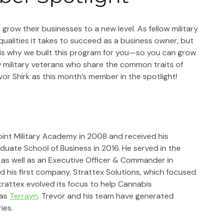
grow their businesses to a new level. As fellow military 
alities it takes to succeed as a business owner, but 
 is why we built this program for you—so you can grow 
w military veterans who share the common traits of 
evor Shirk as this month’s member in the spotlight!
int Military Academy in 2008 and received his 
uate School of Business in 2016. He served in the 
as well as an Executive Officer & Commander in 
d his first company, Strattex Solutions, which focused 
Strattex evolved its focus to help Cannabis 
as 
Terrayn
. Trevor and his team have generated 
ies.