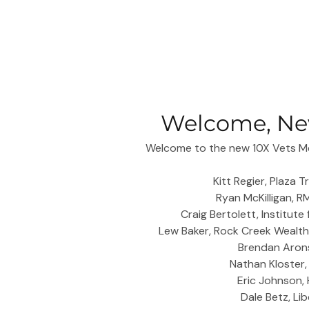
Welcome, Ne
Welcome to the new 10X Vets Me
Kitt Regier, Plaza 
Ryan McKilligan, 
Craig Bertolett, Institute
Lew Baker, Rock Creek Wealt
Brendan Arons
Nathan Kloster
Eric Johnson,
Dale Betz, Li