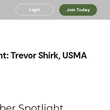
Login
Join Today
t: Trevor Shirk, USMA
ber Spotlight