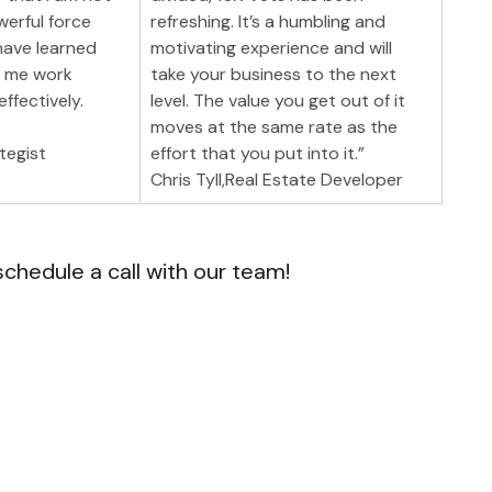
werful force 
refreshing. It’s a humbling and 
have learned 
motivating experience and will 
p me work 
take your business to the next 
ffectively.
level. The value you get out of it 
moves at the same rate as the 
tegist
effort that you put into it.”
Chris Tyll,Real Estate Developer
schedule a call with our team!