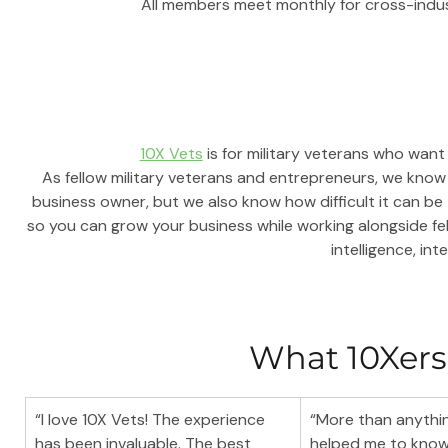
All members meet monthly for cross-indu
10X Vets
 is for military veterans who want
As fellow military veterans and entrepreneurs, we know 
business owner, but we also know how difficult it can be
so you can grow your business while working alongside fe
intelligence, inte
What 10Xers
“I love 10X Vets! The experience 
“More than anythin
has been invaluable. The best 
helped me to know 