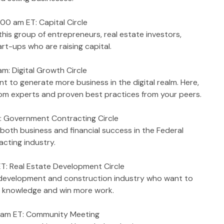
00 am ET: Capital Circle
is group of entrepreneurs, real estate investors, 
t-ups who are raising capital.  
am: Digital Growth Circle
t to generate more business in the digital realm. Here, 
s from experts and proven best practices from your peers.
: Government Contracting Circle
both business and financial success in the Federal 
ting industry.  
T: Real Estate Development Circle
e development and construction industry who want to 
ir knowledge and win more work.
0 am ET: Community Meeting