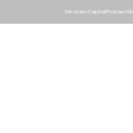
Services
Capital
Podcast
Ab