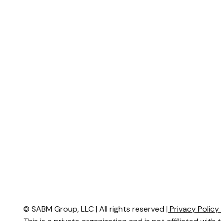
© SABM Group, LLC | All rights reserved |
Privacy Polic