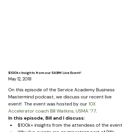
$100k+ Insights from our SABM Live Event!
May 12, 2018
On this episode of the Service Academy Business 
Mastermind podcast, we discuss our recent live 
event!  The event was hosted by our 
10X 
Accelerator coach Bill Watkins, USMA ’77
.
In this episode, Bill and I discuss:
$100k+ insights from the attendees of the event