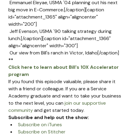
 Emmanuel Eleyae, USMA '04 planning out his next 
big move in E-Commerce.[/caption][caption 
id="attachment_1365" align="aligncenter" 
width="200"]
 Jeff Evenson, USMA '90 talking strategy during 
lunch.[/caption][caption id="attachment_1366" 
align="aligncenter" width="300"]
 Our view from Bill's ranch in Victor, Idaho[/caption]
**
Click here to learn about Bill's 10X Accelerator 
program
If you found this episode valuable, please share it 
with a friend or colleague. If you are a Service 
Academy graduate and want to take your business 
to the next level, you can 
join our supportive 
community
 and get started today.
Subscribe and help out the show:
Subscribe on iTunes
Subscribe on Stitcher