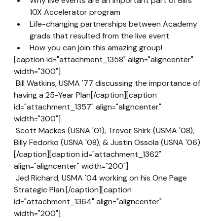
Why live events are an important part of Bill’s 
10X Accelerator program
Life-changing partnerships between Academy 
grads that resulted from the live event
How you can join this amazing group!
[caption id="attachment_1358" align="aligncenter" 
width="300"]
 Bill Watkins, USMA '77 discussing the importance of 
having a 25-Year Plan[/caption][caption 
id="attachment_1357" align="aligncenter" 
width="300"]
 Scott Mackes (USNA '01), Trevor Shirk (USMA '08), 
Billy Fedorko (USNA '08), & Justin Ossola (USNA '06)
[/caption][caption id="attachment_1362" 
align="aligncenter" width="200"]
 Jed Richard, USMA '04 working on his One Page 
Strategic Plan.[/caption][caption 
id="attachment_1364" align="aligncenter" 
width="200"]